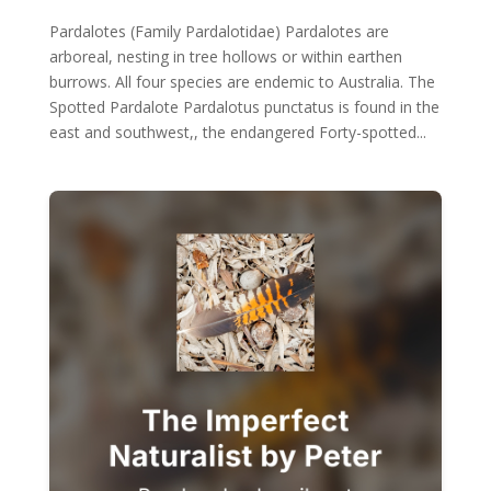
Pardalotes (Family Pardalotidae) Pardalotes are
arboreal, nesting in tree hollows or within earthen
burrows. All four species are endemic to Australia. The
Spotted Pardalote Pardalotus punctatus is found in the
east and southwest,, the endangered Forty-spotted...