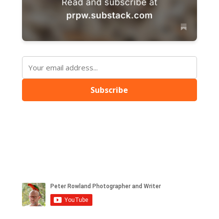
Subscribe