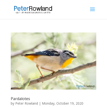
Pardalotes
by
Peter Rowland
|
Monday, October 19, 2020