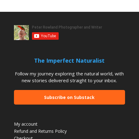
The Imperfect Naturalist
Follow my journey exploring the natural world, with
new stories delivered straight to your inbox.
Subscribe on Substack
My account
Refund and Returns Policy
Checkout