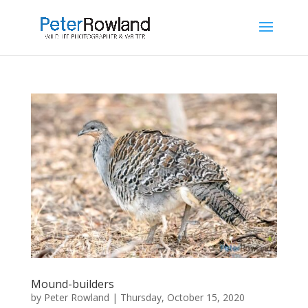
Mound-builders
by
Peter Rowland
|
Thursday, October 15, 2020