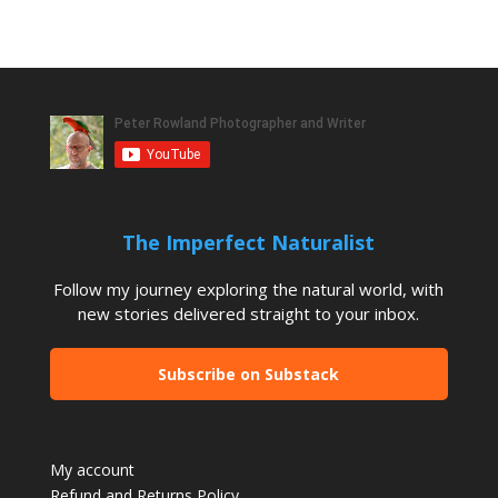
The Imperfect Naturalist
Follow my journey exploring the natural world, with
new stories delivered straight to your inbox.
Subscribe on Substack
My account
Refund and Returns Policy