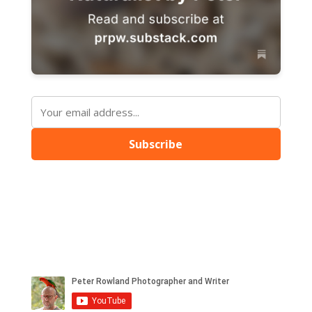
Subscribe