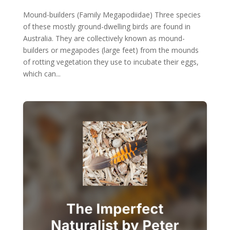
Mound-builders (Family Megapodiidae) Three species
of these mostly ground-dwelling birds are found in
Australia. They are collectively known as mound-
builders or megapodes (large feet) from the mounds
of rotting vegetation they use to incubate their eggs,
which can...