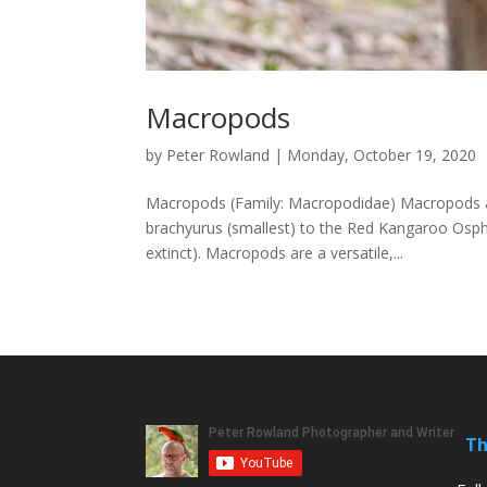
Macropods
by
Peter Rowland
|
Monday, October 19, 2020
Macropods (Family: Macropodidae) Macropods are
brachyurus (smallest) to the Red Kangaroo Osphra
extinct). Macropods are a versatile,...
Th