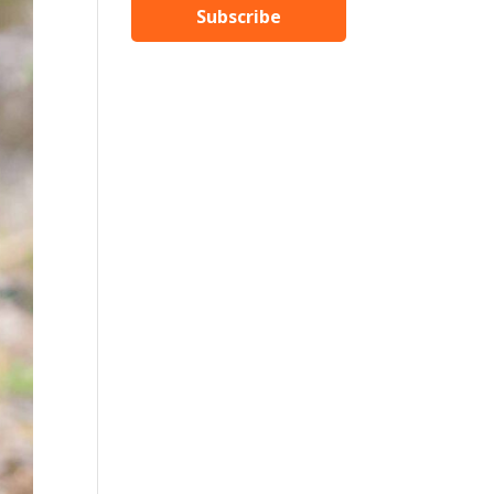
Subscribe