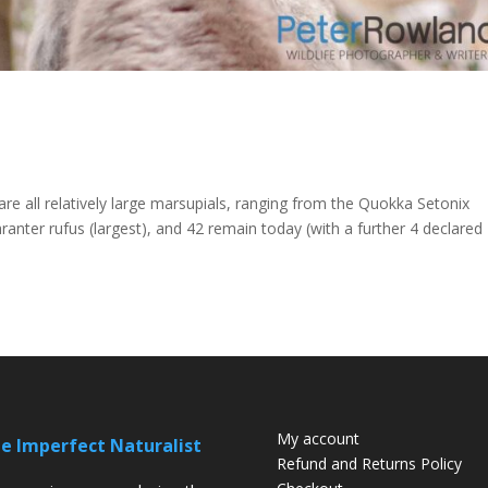
 all relatively large marsupials, ranging from the Quokka Setonix
nter rufus (largest), and 42 remain today (with a further 4 declared
My account
e Imperfect Naturalist
Refund and Returns Policy