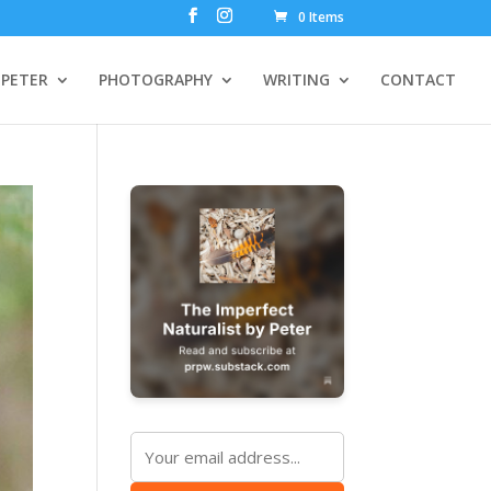
0 Items
PETER
PHOTOGRAPHY
WRITING
CONTACT