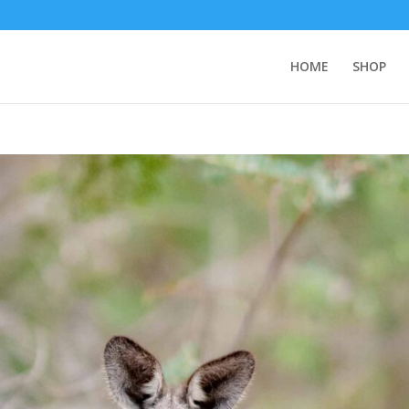
HOME
SHOP