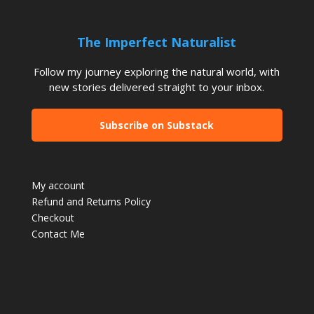
The Imperfect Naturalist
Follow my journey exploring the natural world, with
new stories delivered straight to your inbox.
Subscribe on Substack
My account
Refund and Returns Policy
Checkout
Contact Me