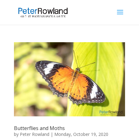
Butterflies and Moths
by
Peter Rowland
|
Monday, October 19, 2020