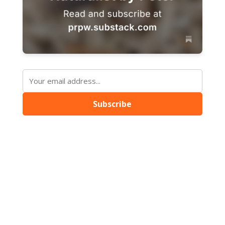
Subscribe