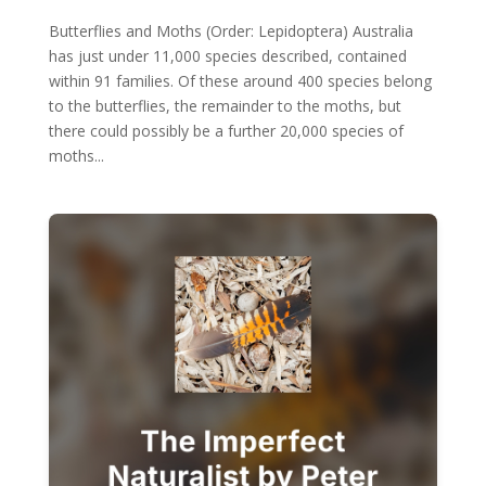
Butterflies and Moths (Order: Lepidoptera) Australia
has just under 11,000 species described, contained
within 91 families. Of these around 400 species belong
to the butterflies, the remainder to the moths, but
there could possibly be a further 20,000 species of
moths...