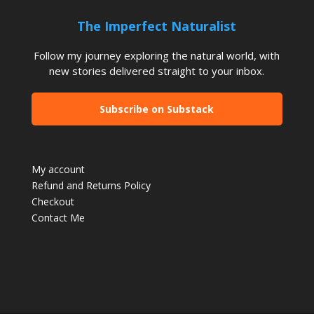
The Imperfect Naturalist
Follow my journey exploring the natural world, with
new stories delivered straight to your inbox.
Subscribe on Substack
My account
Refund and Returns Policy
Checkout
Contact Me