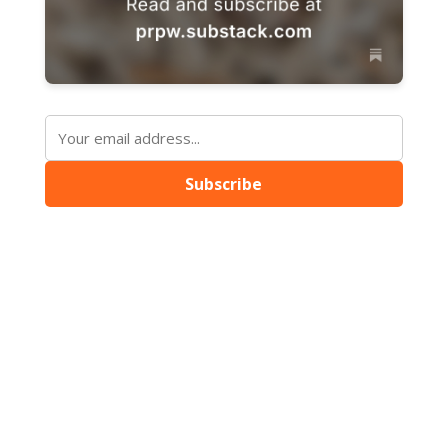
Subscribe