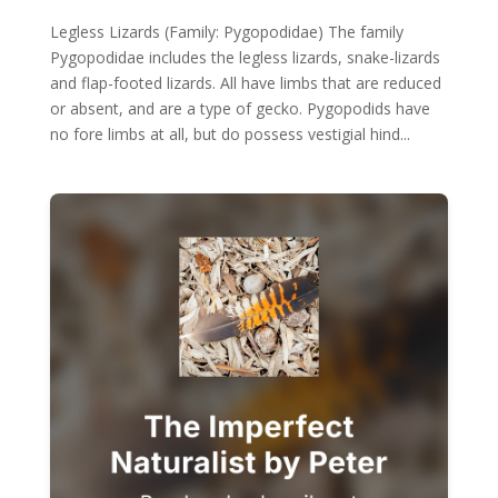
Legless Lizards (Family: Pygopodidae) The family
Pygopodidae includes the legless lizards, snake-lizards
and flap-footed lizards. All have limbs that are reduced
or absent, and are a type of gecko. Pygopodids have
no fore limbs at all, but do possess vestigial hind...