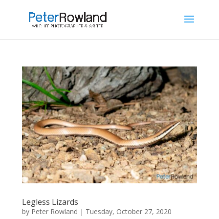
Legless Lizards
by
Peter Rowland
|
Tuesday, October 27, 2020