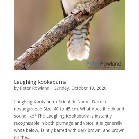
Laughing Kookaburra
by
Peter Rowland
|
Sunday, October 18, 2020
Laughing Kookaburra Scientific Name: Dacelo
novaeguineae Size: 40 to 45 cm. What does it look and
sound like? The Laughing Kookaburra is instantly
recognisable in both plumage and voice. It is generally
white below, faintly barred with dark brown, and brown
on the...