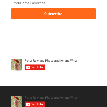
Subscribe