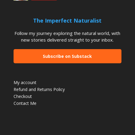
The Imperfect Naturalist
Follow my journey exploring the natural world, with
new stories delivered straight to your inbox.
Subscribe on Substack
My account
Refund and Returns Policy
Checkout
Contact Me