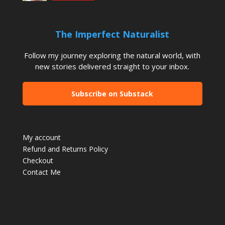
The Imperfect Naturalist
Follow my journey exploring the natural world, with
new stories delivered straight to your inbox.
Subscribe on Substack
My account
Refund and Returns Policy
Checkout
Contact Me