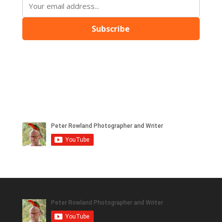
Subscribe