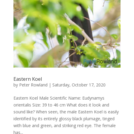
Eastern Koel
by
Peter Rowland
|
Saturday, October 17, 2020
Eastern Koel Male Scientific Name: Eudynamys
orientalis Size: 39 to 46 cm What does it look and
sound like? When seen, the male Eastern Koel is easily
identified by its entirely glossy black plumage, tinged
with blue and green, and striking red eye. The female
has...