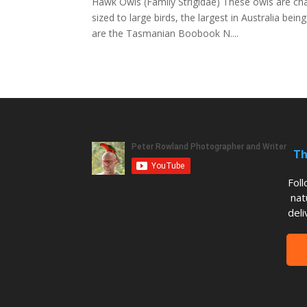
Hawk Owls (Family Strigidae) These owls are cha
sized to large birds, the largest in Australia b
are the Tasmanian Boobook N....
Th
Fol
nat
deli