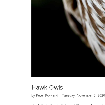
Hawk Owls
by
Peter Rowland
|
Tuesday, November 3, 202