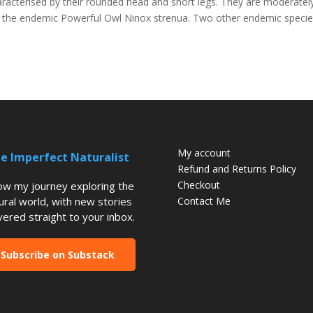
racterised by their rounded head and short legs. They are moderatel
eing the endemic Powerful Owl Ninox strenua. Two other endemic speci
My account
e Imperfect Naturalist
Refund and Returns Policy
Checkout
low my journey exploring the
ural world, with new stories
Contact Me
vered straight to your inbox.
Subscribe on Substack