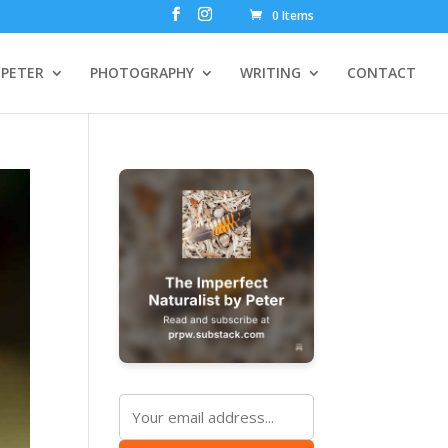
0 Items
PETER
PHOTOGRAPHY
WRITING
CONTACT