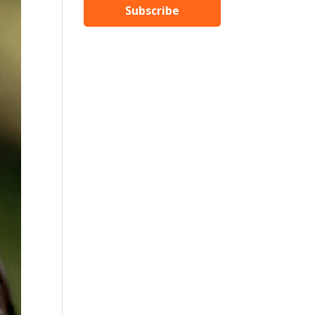
Subscribe