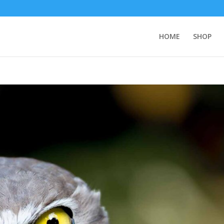
HOME
SHOP