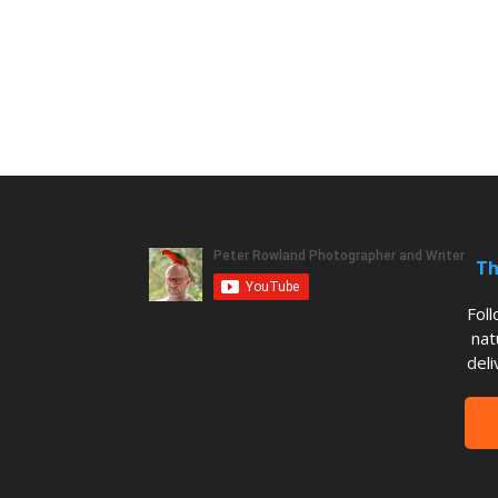
Th
Fol
nat
deli