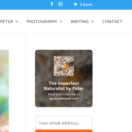
0 Items
PETER
PHOTOGRAPHY
WRITING
CONTACT