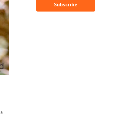
Subscribe
 a