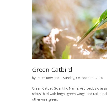
Green Catbird
by
Peter Rowland
|
Sunday, October 18, 2020
Green Catbird Scientific Name: Ailuroedus crassi
robust bird with bright green wings and tail, a pa
otherwise green...