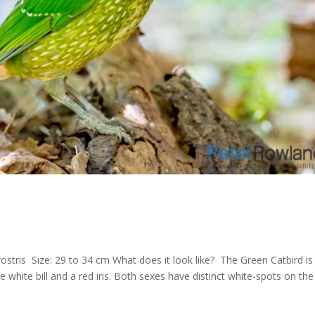
rostris Size: 29 to 34 cm What does it look like? The Green Catbird is
le white bill and a red iris. Both sexes have distinct white-spots on the