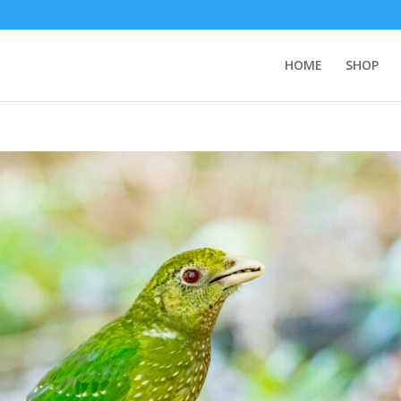
HOME
SHOP