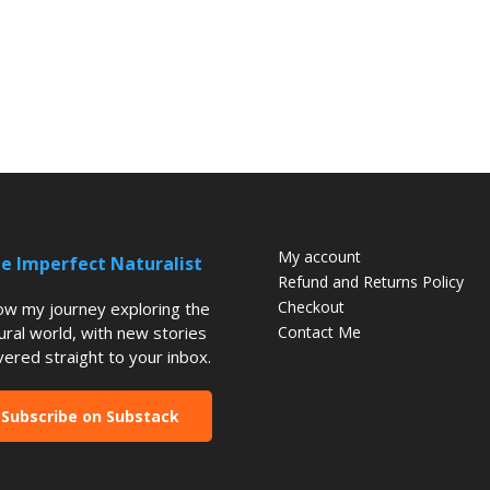
My account
e Imperfect Naturalist
Refund and Returns Policy
Checkout
low my journey exploring the
ural world, with new stories
Contact Me
vered straight to your inbox.
Subscribe on Substack