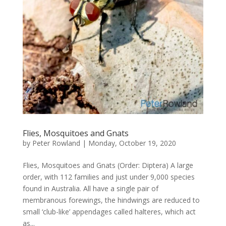
Flies, Mosquitoes and Gnats
by
Peter Rowland
|
Monday, October 19, 2020
Flies, Mosquitoes and Gnats (Order: Diptera) A large
order, with 112 families and just under 9,000 species
found in Australia. All have a single pair of
membranous forewings, the hindwings are reduced to
small ‘club-like’ appendages called halteres, which act
as...