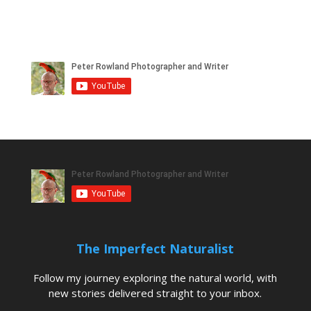
The Imperfect Naturalist
Follow my journey exploring the natural world, with
new stories delivered straight to your inbox.