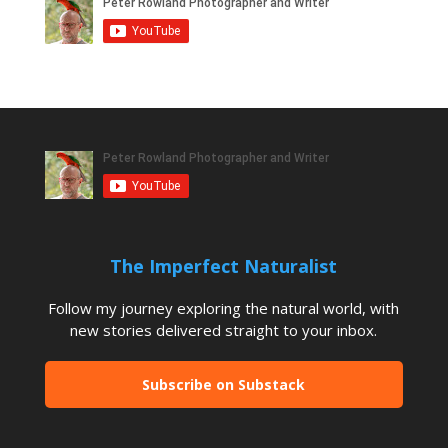
The Imperfect Naturalist
Follow my journey exploring the natural world, with
new stories delivered straight to your inbox.
Subscribe on Substack