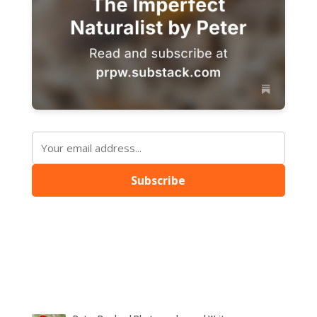
Subscribe