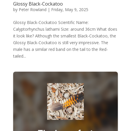
Glossy Black-Cockatoo
by
Peter Rowland
|
Friday, May 9, 2025
Glossy Black-Cockatoo Scientific Name:
Calyptorhynchus lathami Size: around 36cm What does
it look like? Although the smallest Black-Cockatoo, the
Glossy Black-Cockatoo is still very impressive. The
male has a similar red band on the tail to the Red-
tailed...