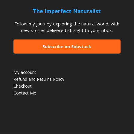
The Imperfect Naturalist
Follow my journey exploring the natural world, with
new stories delivered straight to your inbox.
Subscribe on Substack
My account
Refund and Returns Policy
Checkout
Contact Me