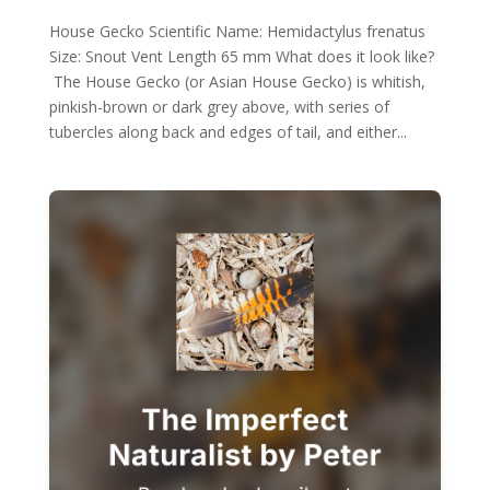
House Gecko Scientific Name: Hemidactylus frenatus
Size: Snout Vent Length 65 mm What does it look like?
The House Gecko (or Asian House Gecko) is whitish,
pinkish-brown or dark grey above, with series of
tubercles along back and edges of tail, and either...