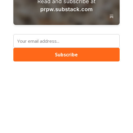
Subscribe