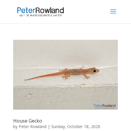
House Gecko
by
Peter Rowland
|
Sunday, October 18, 2020