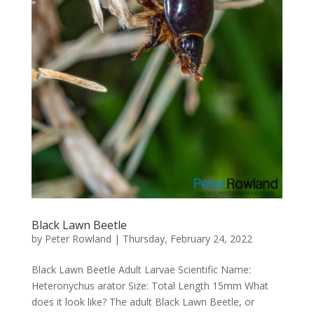
Black Lawn Beetle
by
Peter Rowland
|
Thursday, February 24, 2022
Black Lawn Beetle Adult Larvae Scientific Name:
Heteronychus arator Size: Total Length 15mm What
does it look like? The adult Black Lawn Beetle, or