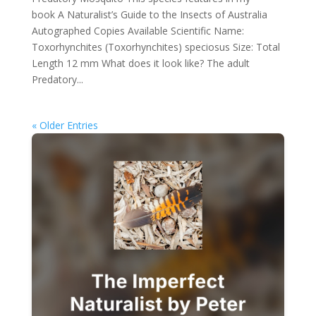
book A Naturalist’s Guide to the Insects of Australia
Autographed Copies Available Scientific Name:
Toxorhynchites (Toxorhynchites) speciosus Size: Total
Length 12 mm What does it look like? The adult
Predatory...
« Older Entries