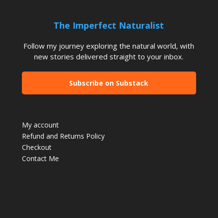
The Imperfect Naturalist
Follow my journey exploring the natural world, with
new stories delivered straight to your inbox.
Subscribe on Substack
My account
Refund and Returns Policy
Checkout
Contact Me