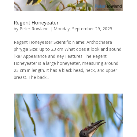
Regent Honeyeater
by
Peter Rowland
|
Monday, September 29, 2025
Regent Honeyeater Scientific Name: Anthochaera
phrygia Size: up to 23 cm What does it look and sound
like? Appearance and Key Features The Regent
Honeyeater is a large honeyeater, measuring around
23 cm in length. It has a black head, neck, and upper
breast. The back...