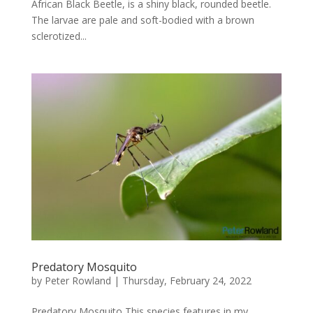
African Black Beetle, is a shiny black, rounded beetle.
The larvae are pale and soft-bodied with a brown
sclerotized...
Predatory Mosquito
by
Peter Rowland
|
Thursday, February 24, 2022
Predatory Mosquito This species features in my