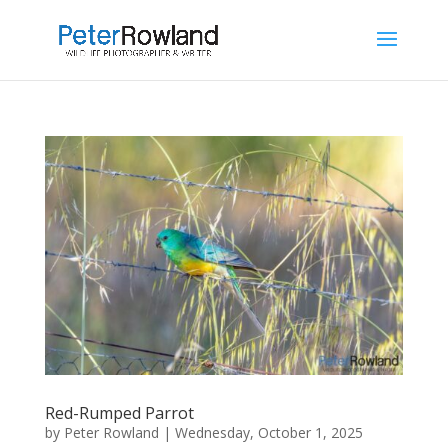
Red-Rumped Parrot
by
Peter Rowland
|
Wednesday, October 1, 2025