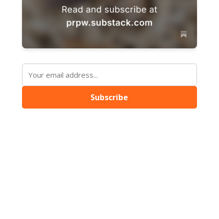
Subscribe