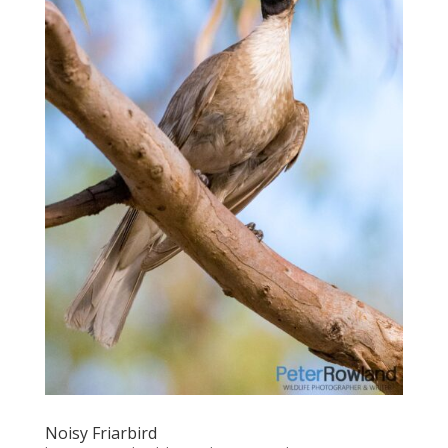
Noisy Friarbird