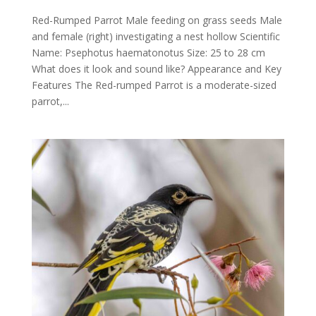
Red-Rumped Parrot Male feeding on grass seeds Male
and female (right) investigating a nest hollow Scientific
Name: Psephotus haematonotus Size: 25 to 28 cm
What does it look and sound like? Appearance and Key
Features The Red-rumped Parrot is a moderate-sized
parrot,...