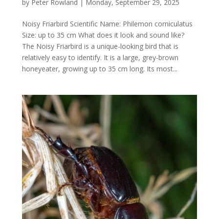
by
Peter Rowland
|
Monday, September 29, 2025
Noisy Friarbird Scientific Name: Philemon corniculatus
Size: up to 35 cm What does it look and sound like?
The Noisy Friarbird is a unique-looking bird that is
relatively easy to identify. It is a large, grey-brown
honeyeater, growing up to 35 cm long. Its most...