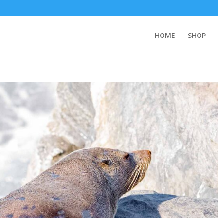
HOME
SHOP