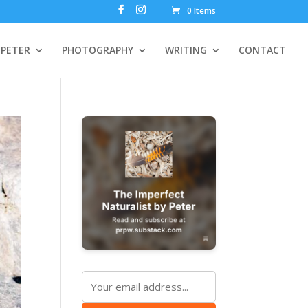
0 Items
PETER
PHOTOGRAPHY
WRITING
CONTACT