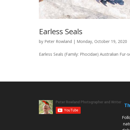
Earless Seals
by
Peter Rowland
|
Monday, October 19, 2020
Earless Seals (Family: Phocidae) Australian Fur
Th
Fol
nat