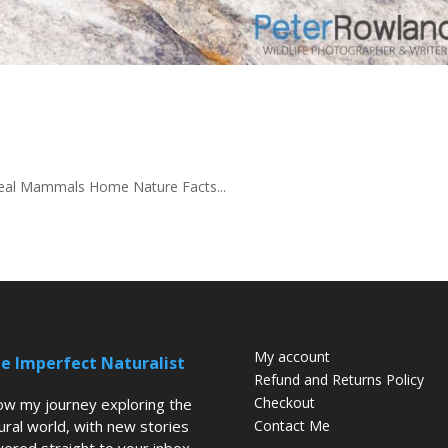
-seal Mammals Home Nature Facts...
My account
e Imperfect Naturalist
Refund and Returns Policy
Checkout
low my journey exploring the
ural world, with new stories
Contact Me