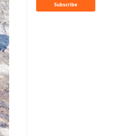
Subscribe