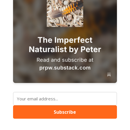
Subscribe