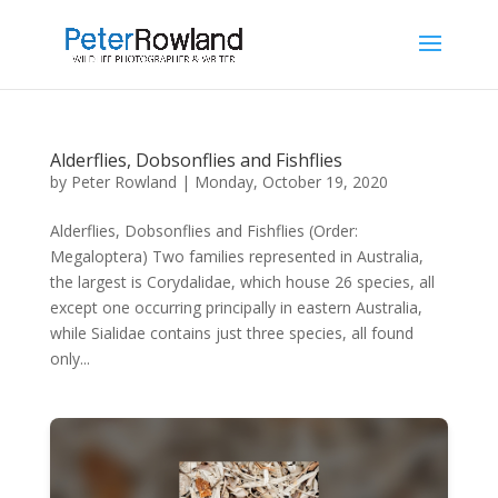
Alderflies, Dobsonflies and Fishflies
by
Peter Rowland
|
Monday, October 19, 2020
Alderflies, Dobsonflies and Fishflies (Order:
Megaloptera) Two families represented in Australia,
the largest is Corydalidae, which house 26 species, all
except one occurring principally in eastern Australia,
while Sialidae contains just three species, all found
only...