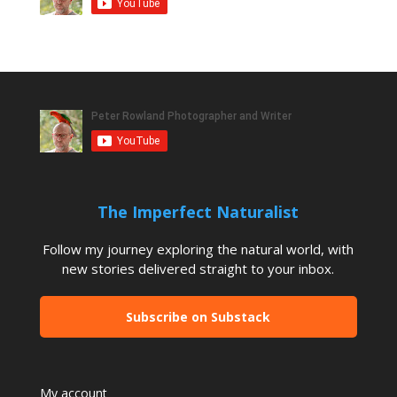
The Imperfect Naturalist
Follow my journey exploring the natural world, with
new stories delivered straight to your inbox.
Subscribe on Substack
My account