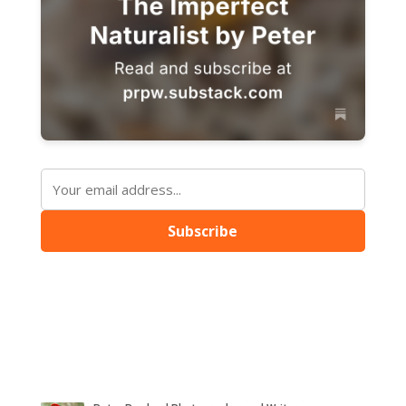
Subscribe