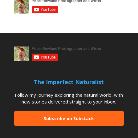
The Imperfect Naturalist
Follow my journey exploring the natural world, with
new stories delivered straight to your inbox.
Subscribe on Substack