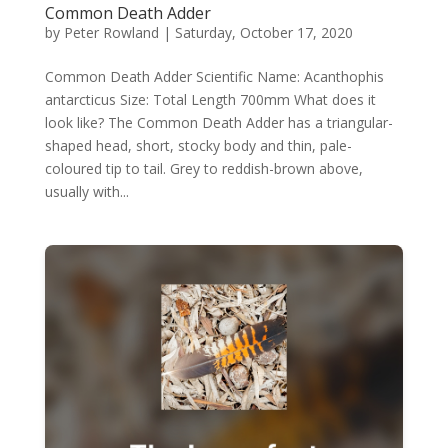
Common Death Adder
by
Peter Rowland
|
Saturday, October 17, 2020
Common Death Adder Scientific Name: Acanthophis
antarcticus Size: Total Length 700mm What does it
look like? The Common Death Adder has a triangular-
shaped head, short, stocky body and thin, pale-
coloured tip to tail. Grey to reddish-brown above,
usually with...