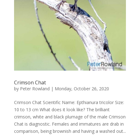
Crimson Chat
by
Peter Rowland
|
Monday, October 26, 2020
Crimson Chat Scientific Name: Epthianura tricolor Size:
10 to 13 cm What does it look like? The brilliant
crimson, white and black plumage of the male Crimson
Chat is diagnostic. Females and immatures are drab in
comparison, being brownish and having a washed out...