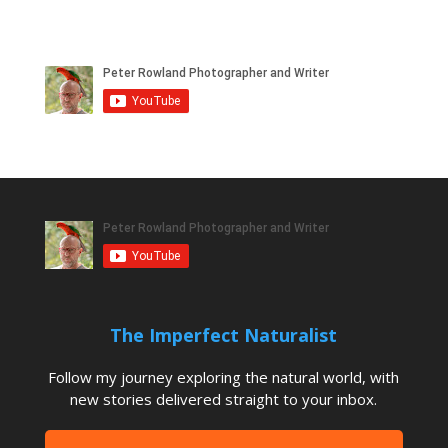
The Imperfect Naturalist
Follow my journey exploring the natural world, with
new stories delivered straight to your inbox.