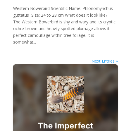
Western Bowerbird Scientific Name: Ptilonorhynchus
guttatus Size: 24 to 28 cm What does it look like?
The Western Bowerbird is shy and wary and its cryptic
ochre-brown and heavily spotted plumage allows it
perfect camouflage within tree foliage. It is
somewhat...
Next Entries »