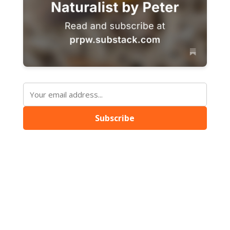
Subscribe