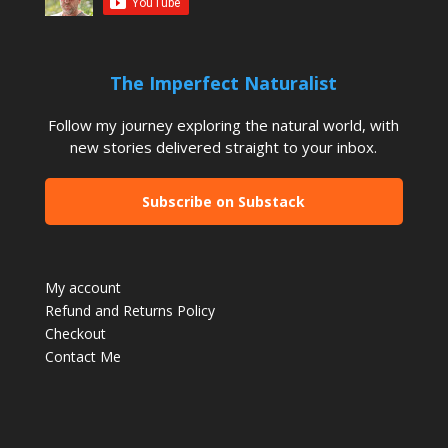
The Imperfect Naturalist
Follow my journey exploring the natural world, with
new stories delivered straight to your inbox.
Subscribe on Substack
My account
Refund and Returns Policy
Checkout
Contact Me