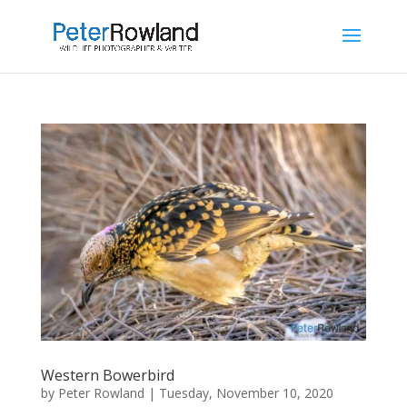
Western Bowerbird
by
Peter Rowland
|
Tuesday, November 10, 2020