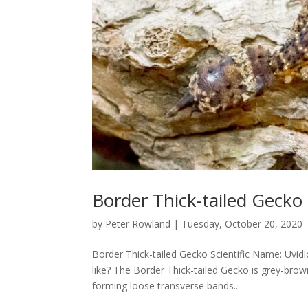
Border Thick-tailed Gecko
by
Peter Rowland
|
Tuesday, October 20, 2020
Border Thick-tailed Gecko Scientific Name: Uvi
like? The Border Thick-tailed Gecko is grey-bro
forming loose transverse bands....