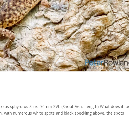
dicolus sphyrurus Size: 70mm SVL (Snout-Vent Length) What does it l
wn, with numerous white spots and black speckling above, the spots