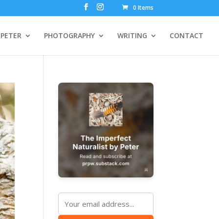
0 Items
PETER
PHOTOGRAPHY
WRITING
CONTACT