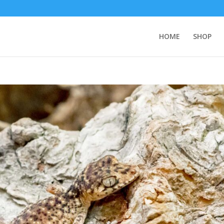
HOME
SHOP