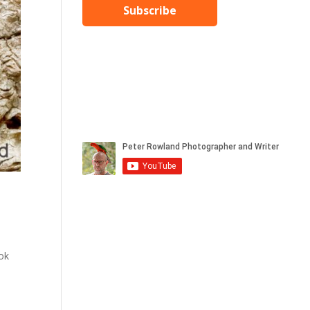
Subscribe
ook