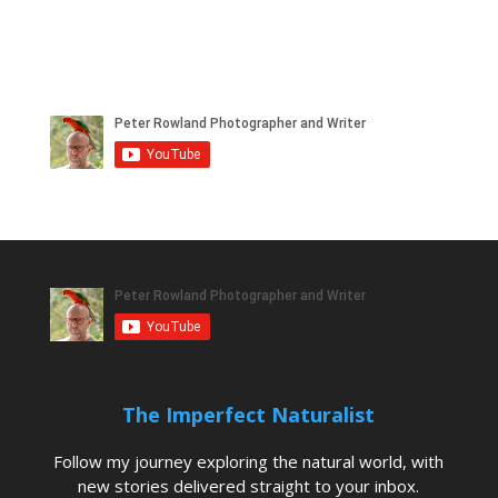
The Imperfect Naturalist
Follow my journey exploring the natural world, with
new stories delivered straight to your inbox.