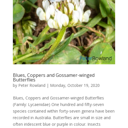
Blues, Coppers and Gossamer-winged
Butterflies
by
Peter Rowland
|
Monday, October 19, 2020
Blues, Coppers and Gossamer-winged Butterflies
(Family: Lycaenidae) One hundred and fifty-seven
species contained within forty-seven genera have been
recorded in Australia. Butterflies are small in size and
often iridescent blue or purple in colour. Insects