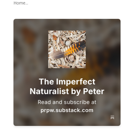
Home...