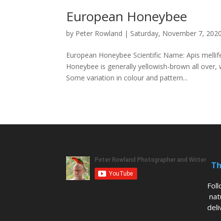
European Honeybee
by
Peter Rowland
|
Saturday, November 7, 202
European Honeybee Scientific Name: Apis mellif
Honeybee is generally yellowish-brown all ove
Some variation in colour and pattern...
Th
Fol
nat
deli