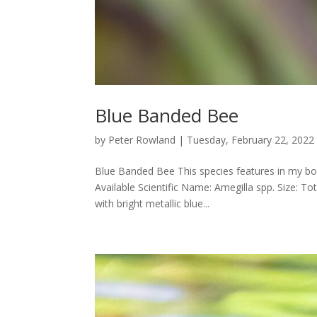
Blue Banded Bee
by
Peter Rowland
|
Tuesday, February 22, 2022
Blue Banded Bee This species features in my boo
Available Scientific Name: Amegilla spp. Size: 
with bright metallic blue...