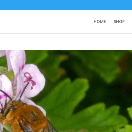
HOME
SHOP