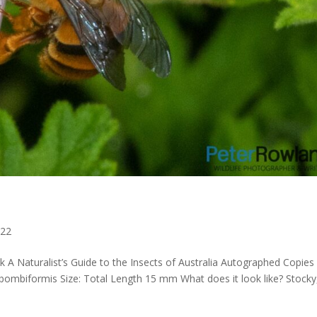
022
 A Naturalist’s Guide to the Insects of Australia Autographed Copies
 bombiformis Size: Total Length 15 mm What does it look like? Stocky