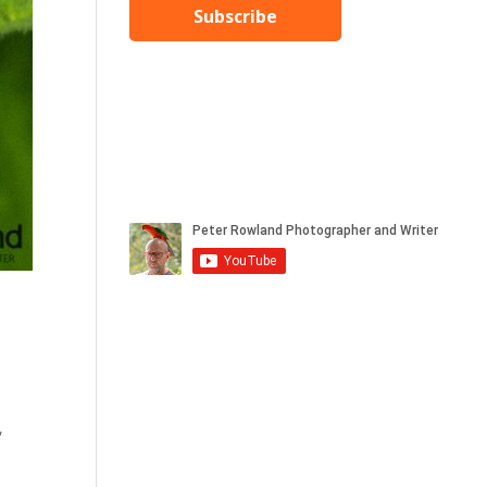
Subscribe
,