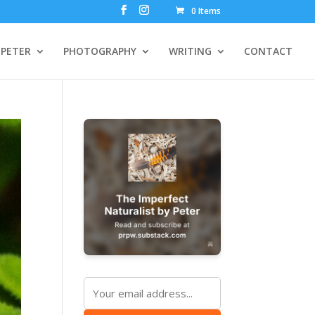
0 Items
PETER
PHOTOGRAPHY
WRITING
CONTACT