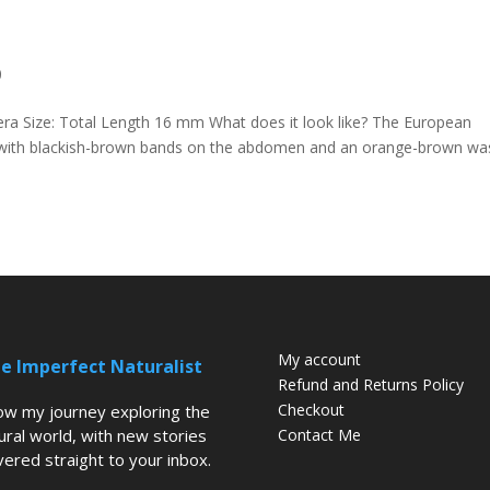
0
era Size: Total Length 16 mm What does it look like? The European
r, with blackish-brown bands on the abdomen and an orange-brown wa
My account
e Imperfect Naturalist
Refund and Returns Policy
Checkout
low my journey exploring the
ural world, with new stories
Contact Me
vered straight to your inbox.