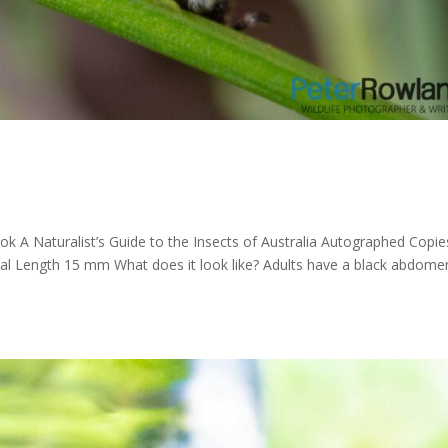
k A Naturalist’s Guide to the Insects of Australia Autographed Copie
Total Length 15 mm What does it look like? Adults have a black abdome