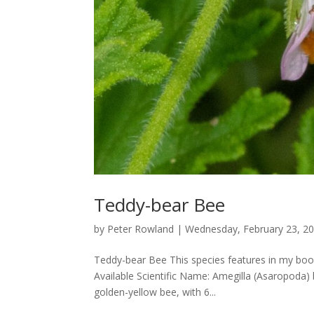
Teddy-bear Bee
by
Peter Rowland
|
Wednesday, February 23, 2
Teddy-bear Bee This species features in my book
Available Scientific Name: Amegilla (Asaropoda)
golden-yellow bee, with 6...