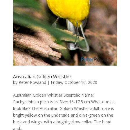
Australian Golden Whistler
by
Peter Rowland
|
Friday, October 16, 2020
Australian Golden Whistler Scientific Name:
Pachycephala pectoralis Size: 16-17.5 cm What does it
look like? The Australian Golden Whistler adult male is
bright yellow on the underside and olive-green on the
back and wings, with a bright yellow collar. The head
and...