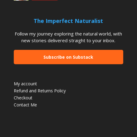
The Imperfect Naturalist
Follow my journey exploring the natural world, with
new stories delivered straight to your inbox.
Subscribe on Substack
My account
Refund and Returns Policy
Checkout
Contact Me