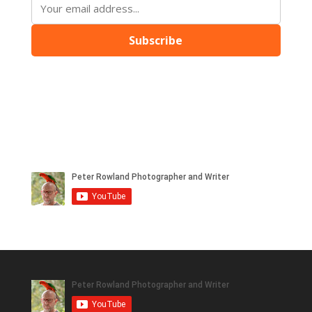
Subscribe