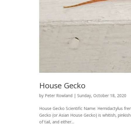
House Gecko
by
Peter Rowland
|
Sunday, October 18, 2020
House Gecko Scientific Name: Hemidactylus fre
Gecko (or Asian House Gecko) is whitish, pinkis
of tail, and either...