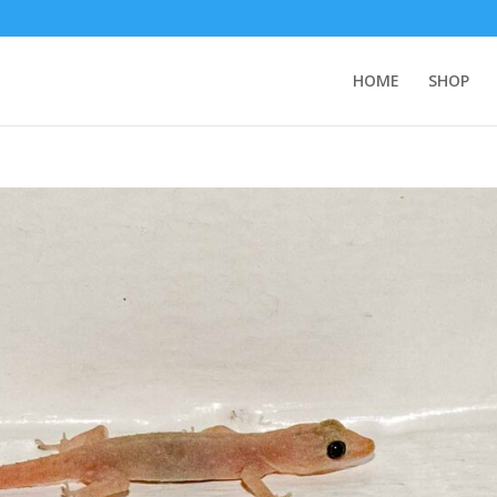
HOME
SHOP