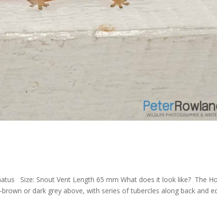
natus Size: Snout Vent Length 65 mm What does it look like? The H
h-brown or dark grey above, with series of tubercles along back and 