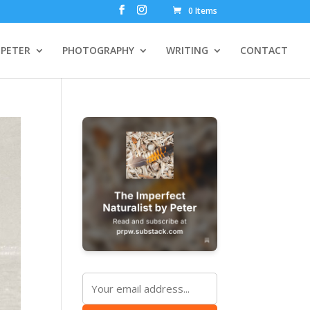
0 Items
PETER
PHOTOGRAPHY
WRITING
CONTACT