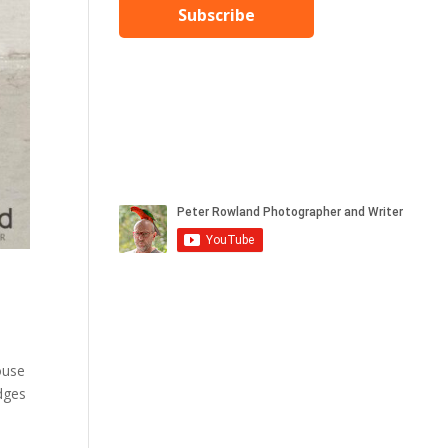
Subscribe
ouse
edges