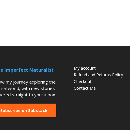
My account
e Imperfect Naturalist
Refund and Returns Policy
Checkout
low my journey exploring the
ural world, with new stories
Contact Me
vered straight to your inbox.
Subscribe on Substack