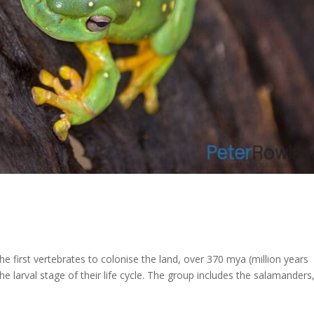
 first vertebrates to colonise the land, over 370 mya (million years
e larval stage of their life cycle. The group includes the salamanders