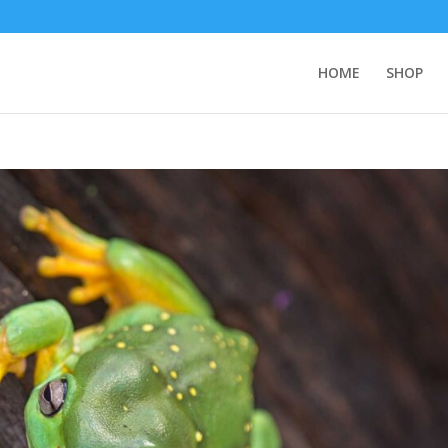
HOME
SHOP