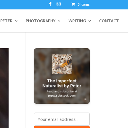
0 Items
PETER
PHOTOGRAPHY
WRITING
CONTACT