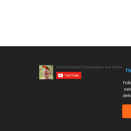
Th
Fol
nat
deli