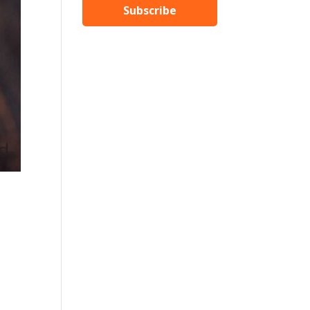
Subscribe
,