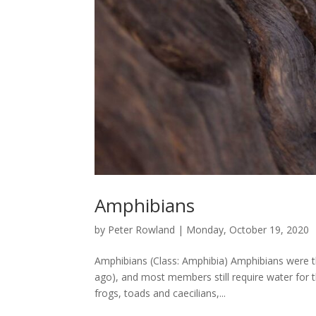
Amphibians
by
Peter Rowland
|
Monday, October 19, 2020
Amphibians (Class: Amphibia) Amphibians were the
ago), and most members still require water for th
frogs, toads and caecilians,...