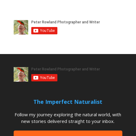
The Imperfect Naturalist
Follow my journey exploring the natural world, with
new stories delivered straight to your inbox.