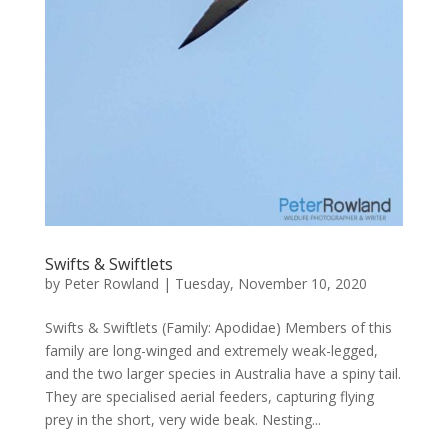
Swifts & Swiftlets
by
Peter Rowland
|
Tuesday, November 10, 2020
Swifts & Swiftlets (Family: Apodidae) Members of this
family are long-winged and extremely weak-legged,
and the two larger species in Australia have a spiny tail.
They are specialised aerial feeders, capturing flying
prey in the short, very wide beak. Nesting...