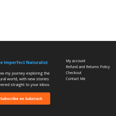
My account
e Imperfect Naturalist
Refund and Returns Policy
Checkout
low my journey exploring the
ural world, with new stories
Contact Me
vered straight to your inbox.
Subscribe on Substack