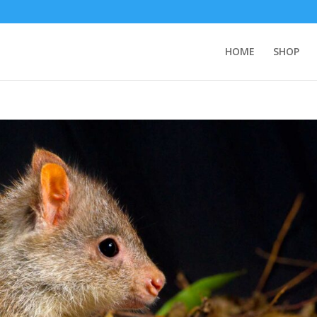
HOME
SHOP