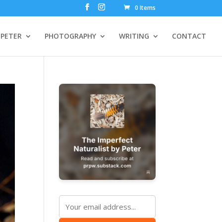
0 Items
PETER
PHOTOGRAPHY
WRITING
CONTACT