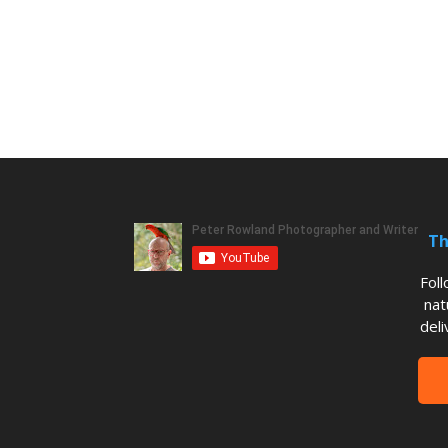
Th
Fol
nat
deli