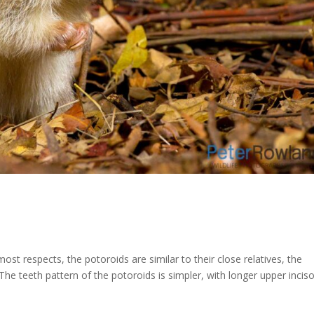
st respects, the potoroids are similar to their close relatives, the
he teeth pattern of the potoroids is simpler, with longer upper inciso