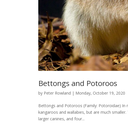
Bettongs and Potoroos
by
Peter Rowland
|
Monday, October 19, 2020
Bettongs and Potoroos (Family: Potoroidae) In mo
kangaroos and wallabies, but are much smaller. T
larger canines, and four...