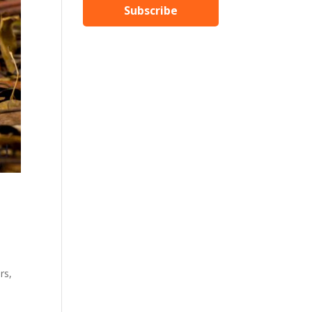
Subscribe
rs,