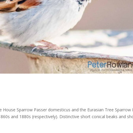
he House Sparrow Passer domesticus and the Eurasian Tree Sparrow 
860s and 1880s (respectively). Distinctive short conical beaks and sh