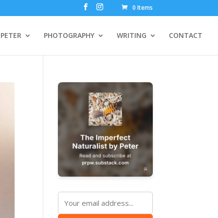
0 Items
PETER
PHOTOGRAPHY
WRITING
CONTACT