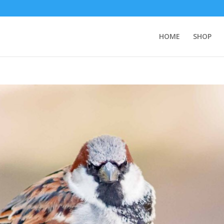
HOME
SHOP