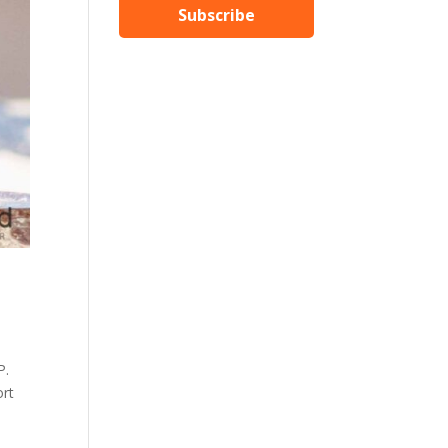
Subscribe
P.
ort