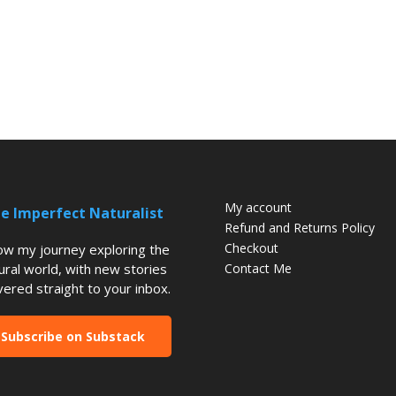
My account
e Imperfect Naturalist
Refund and Returns Policy
Checkout
low my journey exploring the
ural world, with new stories
Contact Me
vered straight to your inbox.
Subscribe on Substack