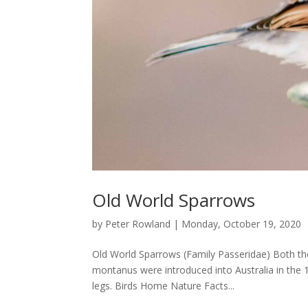
Old World Sparrows
by
Peter Rowland
|
Monday, October 19, 2020
Old World Sparrows (Family Passeridae) Both t
montanus were introduced into Australia in the 1
legs. Birds Home Nature Facts...