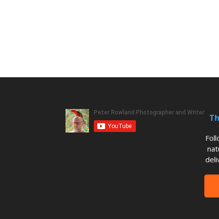
Th
Fol
nat
deli