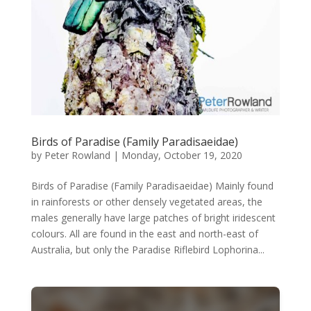
Birds of Paradise (Family Paradisaeidae)
by
Peter Rowland
|
Monday, October 19, 2020
Birds of Paradise (Family Paradisaeidae) Mainly found
in rainforests or other densely vegetated areas, the
males generally have large patches of bright iridescent
colours. All are found in the east and north-east of
Australia, but only the Paradise Riflebird Lophorina...