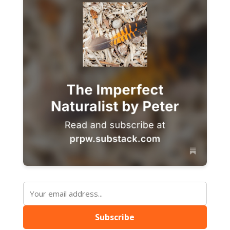
Subscribe