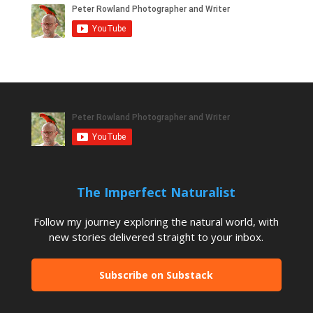
The Imperfect Naturalist
Follow my journey exploring the natural world, with
new stories delivered straight to your inbox.
Subscribe on Substack