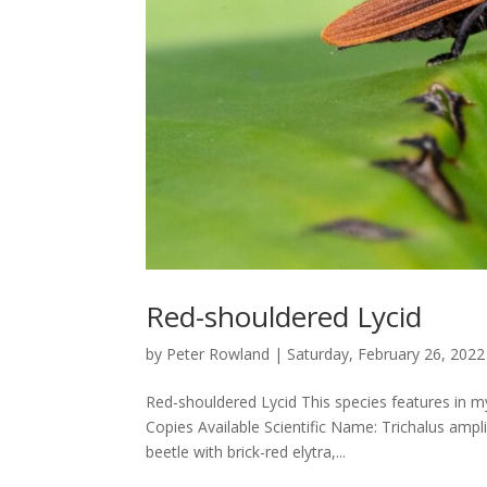
Red-shouldered Lycid
by
Peter Rowland
|
Saturday, February 26, 2022
Red-shouldered Lycid This species features in m
Copies Available Scientific Name: Trichalus ampl
beetle with brick-red elytra,...