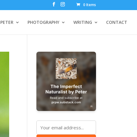
0 Items
PETER
PHOTOGRAPHY
WRITING
CONTACT