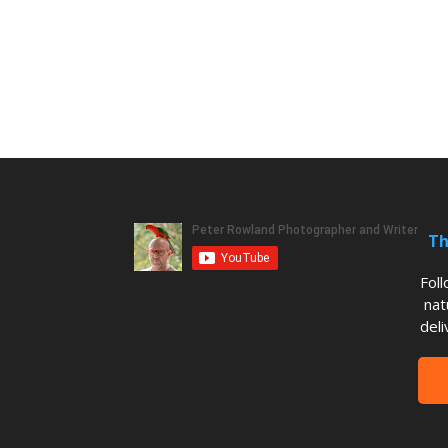
Th
Fol
nat
deli