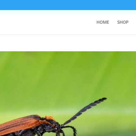
HOME
SHOP