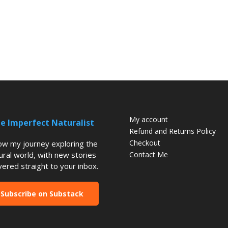
My account
e Imperfect Naturalist
Refund and Returns Policy
Checkout
low my journey exploring the
ural world, with new stories
Contact Me
vered straight to your inbox.
Subscribe on Substack