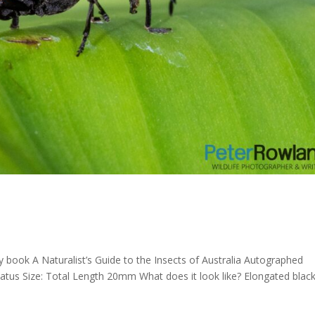
y book A Naturalist’s Guide to the Insects of Australia Autographed
iatus Size: Total Length 20mm What does it look like? Elongated blac