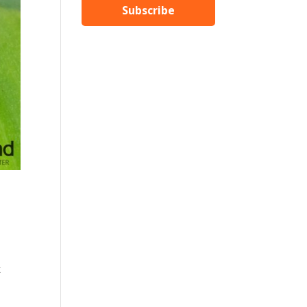
Subscribe
k