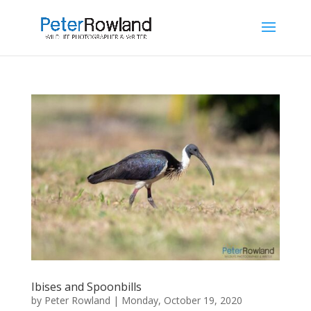
Ibises and Spoonbills
by
Peter Rowland
|
Monday, October 19, 2020