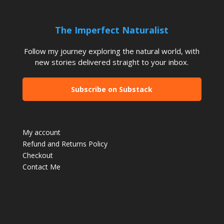
The Imperfect Naturalist
Follow my journey exploring the natural world, with
new stories delivered straight to your inbox.
Subscribe on Substack
My account
Refund and Returns Policy
Checkout
Contact Me