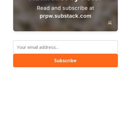
Subscribe