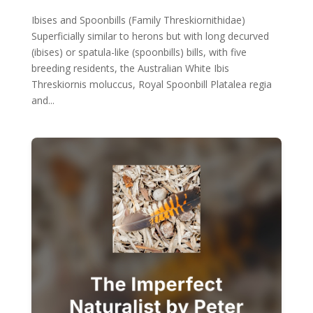
Ibises and Spoonbills (Family Threskiornithidae)
Superficially similar to herons but with long decurved
(ibises) or spatula-like (spoonbills) bills, with five
breeding residents, the Australian White Ibis
Threskiornis moluccus, Royal Spoonbill Platalea regia
and...