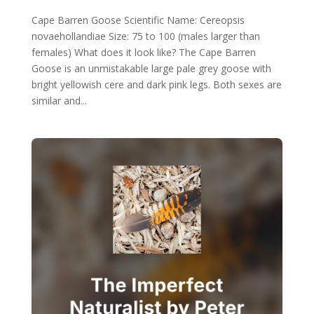
Cape Barren Goose Scientific Name: Cereopsis
novaehollandiae Size: 75 to 100 (males larger than
females) What does it look like? The Cape Barren
Goose is an unmistakable large pale grey goose with
bright yellowish cere and dark pink legs. Both sexes are
similar and...