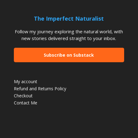
The Imperfect Naturalist
Follow my journey exploring the natural world, with
new stories delivered straight to your inbox.
Subscribe on Substack
My account
Refund and Returns Policy
Checkout
Contact Me