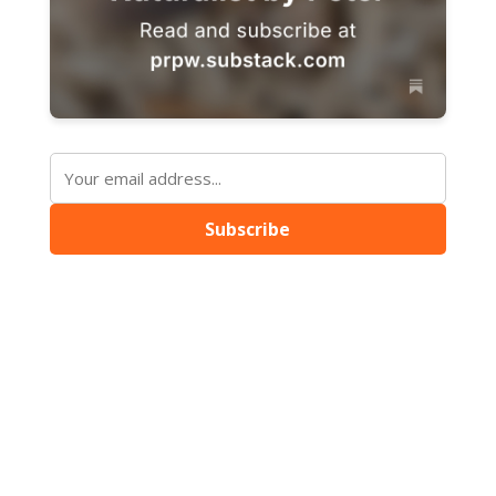
Subscribe