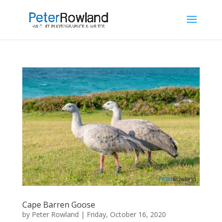
Cape Barren Goose
by
Peter Rowland
|
Friday, October 16, 2020