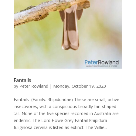
Fantails
by
Peter Rowland
|
Monday, October 19, 2020
Fantails (Family: Rhipiduridae) These are small, active
insectivores, with a conspicuous broadly fan-shaped
tail. None of the five species recorded in Australia are
endemic. The Lord Howe Grey Fantail Rhipidura
fuliginosa cervina is listed as extinct. The Willie...