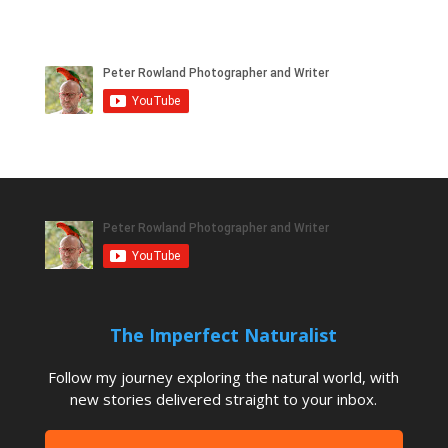
The Imperfect Naturalist
Follow my journey exploring the natural world, with
new stories delivered straight to your inbox.