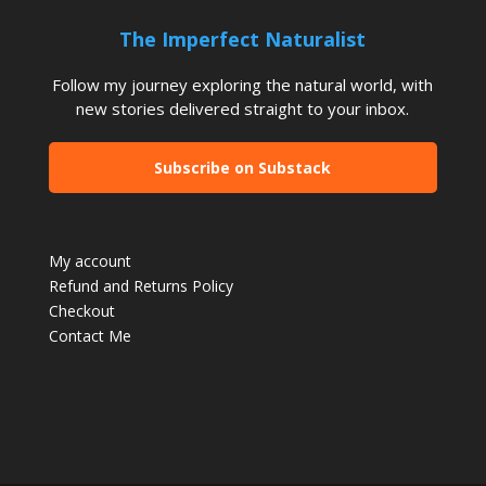
The Imperfect Naturalist
Follow my journey exploring the natural world, with
new stories delivered straight to your inbox.
Subscribe on Substack
My account
Refund and Returns Policy
Checkout
Contact Me