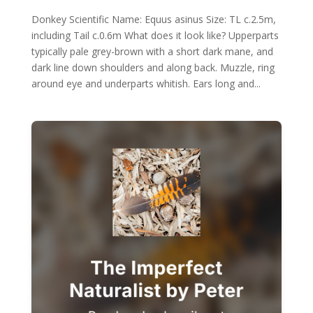
Donkey Scientific Name: Equus asinus Size: TL c.2.5m,
including Tail c.0.6m What does it look like? Upperparts
typically pale grey-brown with a short dark mane, and
dark line down shoulders and along back. Muzzle, ring
around eye and underparts whitish. Ears long and...