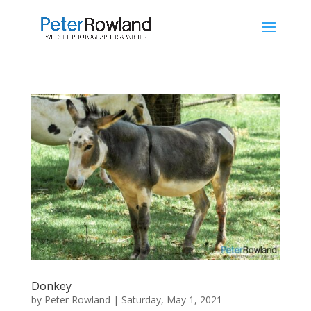
Donkey
by
Peter Rowland
|
Saturday, May 1, 2021