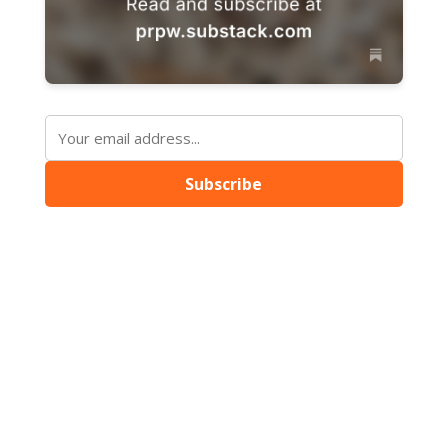
Subscribe