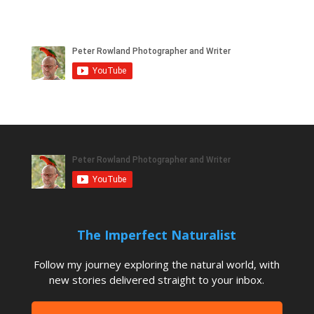
The Imperfect Naturalist
Follow my journey exploring the natural world, with
new stories delivered straight to your inbox.