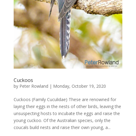
Cuckoos
by
Peter Rowland
|
Monday, October 19, 2020
Cuckoos (Family Cuculidae) These are renowned for
laying their eggs in the nests of other birds, leaving the
unsuspecting hosts to incubate the eggs and raise the
young cuckoo. Of the Australian species, only the
coucals build nests and raise their own young, a...