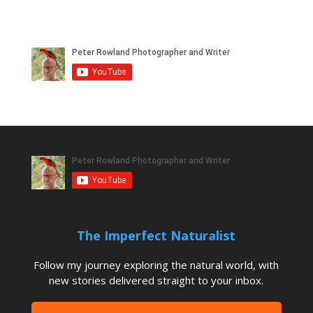
The Imperfect Naturalist
Follow my journey exploring the natural world, with
new stories delivered straight to your inbox.