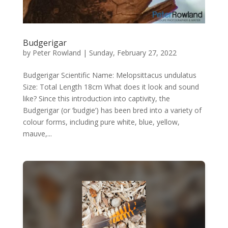
Budgerigar
by
Peter Rowland
|
Sunday, February 27, 2022
Budgerigar Scientific Name: Melopsittacus undulatus
Size: Total Length 18cm What does it look and sound
like? Since this introduction into captivity, the
Budgerigar (or ‘budgie’) has been bred into a variety of
colour forms, including pure white, blue, yellow,
mauve,...