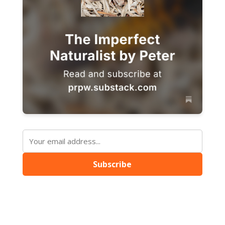
Subscribe