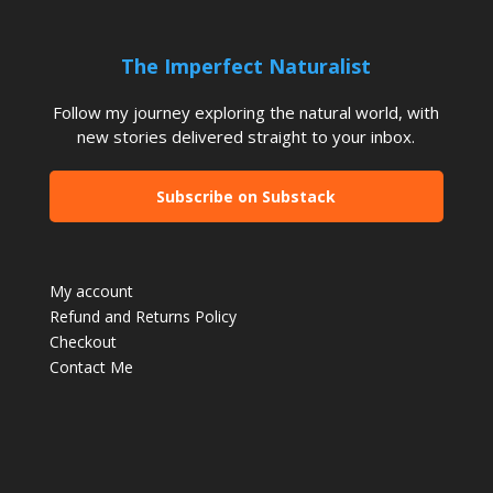
The Imperfect Naturalist
Follow my journey exploring the natural world, with
new stories delivered straight to your inbox.
Subscribe on Substack
My account
Refund and Returns Policy
Checkout
Contact Me