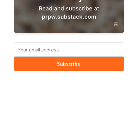
Subscribe