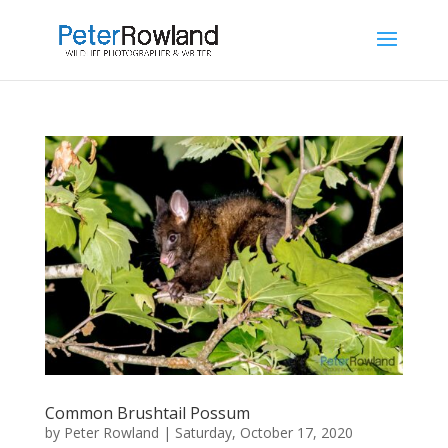
Common Brushtail Possum
by
Peter Rowland
|
Saturday, October 17, 2020