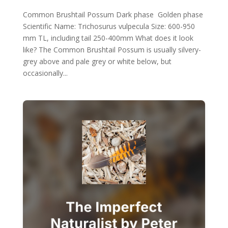
Common Brushtail Possum Dark phase Golden phase
Scientific Name: Trichosurus vulpecula Size: 600-950
mm TL, including tail 250-400mm What does it look
like? The Common Brushtail Possum is usually silvery-
grey above and pale grey or white below, but
occasionally...