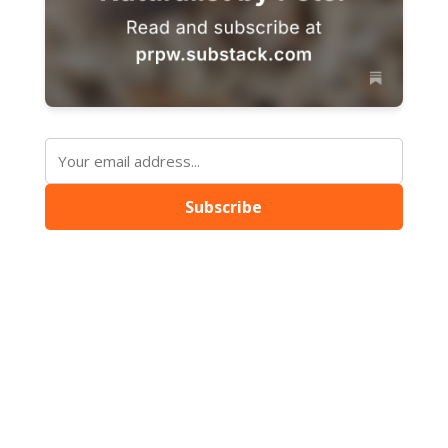
Subscribe