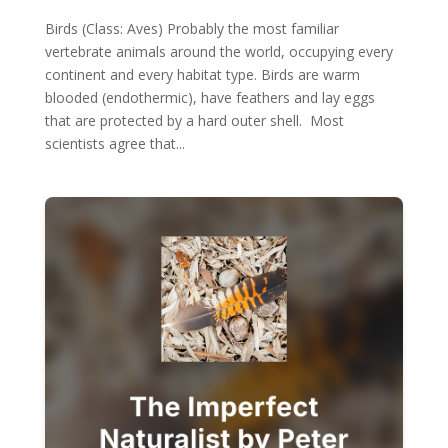
Birds (Class: Aves) Probably the most familiar
vertebrate animals around the world, occupying every
continent and every habitat type. Birds are warm
blooded (endothermic), have feathers and lay eggs
that are protected by a hard outer shell. Most
scientists agree that...