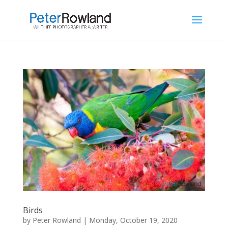
Birds
by
Peter Rowland
|
Monday, October 19, 2020