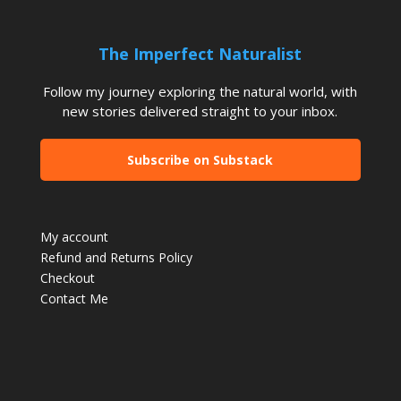
The Imperfect Naturalist
Follow my journey exploring the natural world, with
new stories delivered straight to your inbox.
Subscribe on Substack
My account
Refund and Returns Policy
Checkout
Contact Me