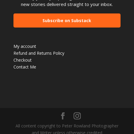
new stories delivered straight to your inbox.
Subscribe on Substack
My account
Refund and Returns Policy
Checkout
Contact Me
All content copyright to Peter Rowland Photographer
and Writer unless otherwise credited