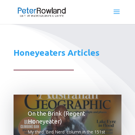
Honeyeaters Articles
On the Brink (Regent
Honeyeater)
My third 'Bird Nerd' column in the 151st