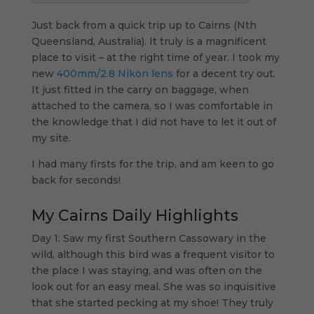
Just back from a quick trip up to Cairns (Nth
Queensland, Australia). It truly is a magnificent
place to visit – at the right time of year. I took my
new
400mm/2.8 Nikon lens
for a decent try out.
It just fitted in the carry on baggage, when
attached to the camera, so I was comfortable in
the knowledge that I did not have to let it out of
my site.
I had many firsts for the trip, and am keen to go
back for seconds!
My Cairns Daily Highlights
Day 1: Saw my first Southern Cassowary in the
wild, although this bird was a frequent visitor to
the place I was staying, and was often on the
look out for an easy meal. She was so inquisitive
that she started pecking at my shoe! They truly