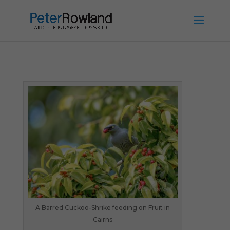
A Barred Cuckoo-Shrike feeding on Fruit in
Cairns