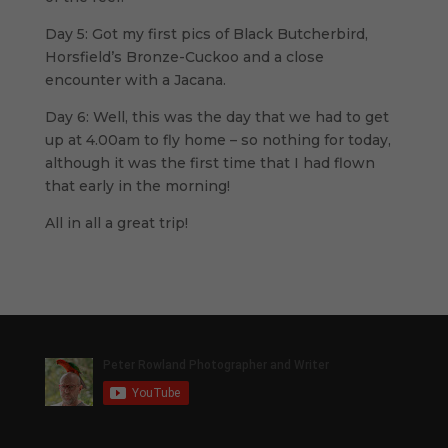
Day 5: Got my first pics of Black Butcherbird,
Horsfield’s Bronze-Cuckoo and a close
encounter with a Jacana.
Day 6: Well, this was the day that we had to get
up at 4.00am to fly home – so nothing for today,
although it was the first time that I had flown
that early in the morning!
All in all a great trip!