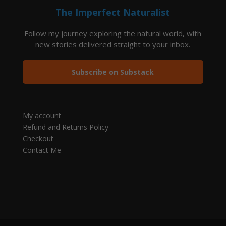
The Imperfect Naturalist
Follow my journey exploring the natural world, with
new stories delivered straight to your inbox.
Subscribe on Substack
My account
Refund and Returns Policy
Checkout
Contact Me