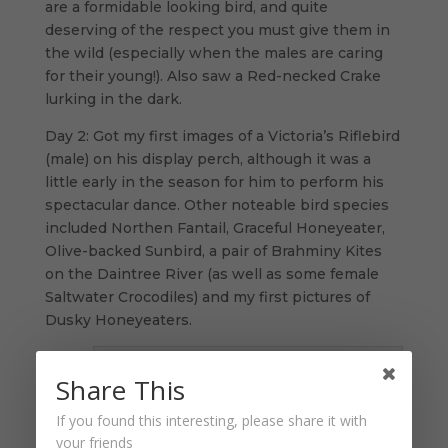
are a formidable looking bird, and quite
deserving of the respect you must give them in
the wild (especially when the males are caring
for their young!). Also saw a Red-necked Crake
lurking in the dark.
Day 2: Got my first images of a Victoria’s Riflebird
(male) on his display perch, although it was a
little early in the season for him to perform his
spectacular dance. Other noteable bird species
included Northen Fantail, Graceful Honeyeater,
Olive-backed Sunbird, a pair of Brahminy Kites
on the Daintree River (as well as some female
Saltwater Crocodiles) and my first pictures of
Dusky Honeyeaters.
Share This
If you found this interesting, please share it with
your friends