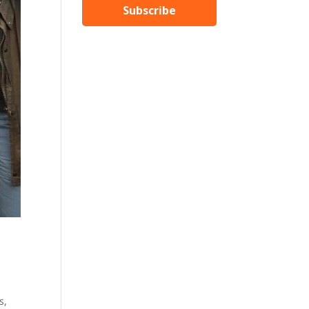
Subscribe
s,