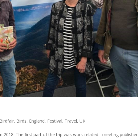
Birdfair
,
Birds
,
England
,
Festival
,
Travel
,
UK
in 2018. The first part of the trip was work-related - meeting publisher