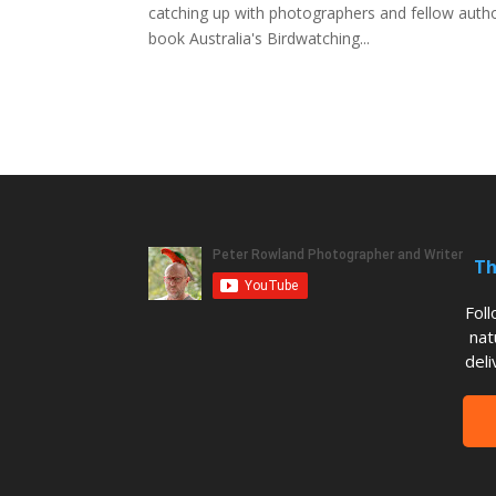
catching up with photographers and fellow author
book Australia's Birdwatching...
Th
Fol
nat
deli