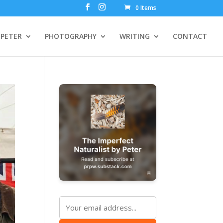
0 Items
PETER
PHOTOGRAPHY
WRITING
CONTACT