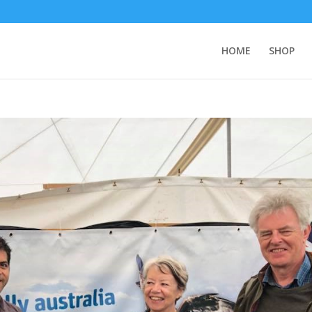
HOME
SHOP