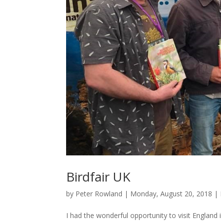
Birdfair UK
by
Peter Rowland
|
Monday, August 20, 2018
|
I had the wonderful opportunity to visit England 