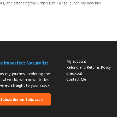
s, and attending the British Bird Fair to launch my new bird
My account
e Imperfect Naturalist
Refund and Returns Policy
Checkout
low my journey exploring the
ural world, with new stories
Contact Me
vered straight to your inbox.
Subscribe on Substack