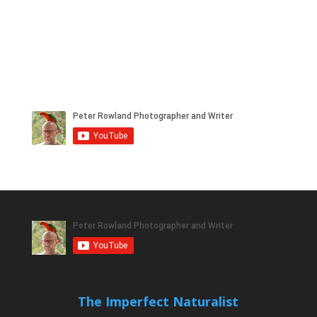
The Imperfect Naturalist