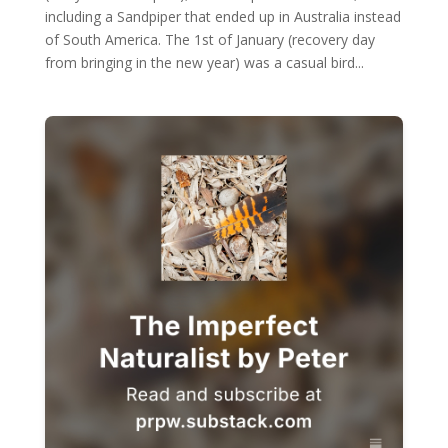
including a Sandpiper that ended up in Australia instead
of South America. The 1st of January (recovery day
from bringing in the new year) was a casual bird...