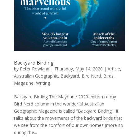
Backyard Birding
by
Peter Rowland
|
Thursday, May 14, 2020
|
Article
,
Australian Geographic
,
Backyard
,
Bird Nerd
,
Birds
,
Magazine
,
Writing
Backyard Birding The May/June 2020 edition of my
Bird Nerd column in the wonderful Australian
Geographic Magazine is called "Backyard Birding". It
talks about the movements of the backyard birds that
we see from the comfort of our own homes (more so
during the...