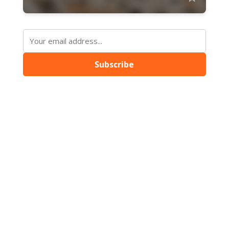
Subscribe