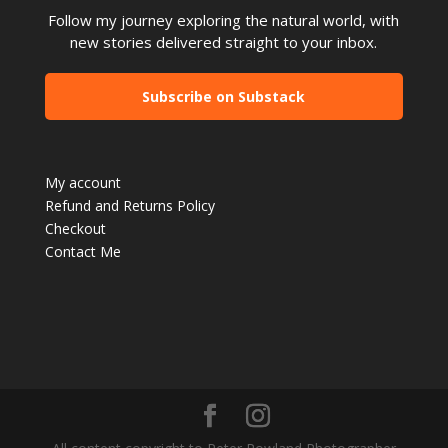
Follow my journey exploring the natural world, with
new stories delivered straight to your inbox.
Subscribe on Substack
My account
Refund and Returns Policy
Checkout
Contact Me