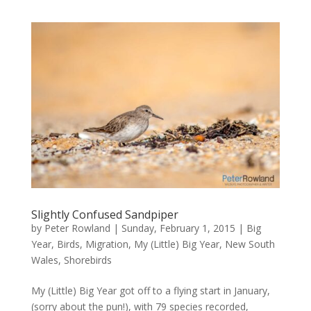
Slightly Confused Sandpiper
by
Peter Rowland
|
Sunday, February 1, 2015
|
Big
Year
,
Birds
,
Migration
,
My (Little) Big Year
,
New South
Wales
,
Shorebirds
My (Little) Big Year got off to a flying start in January,
(sorry about the pun!), with 79 species recorded,