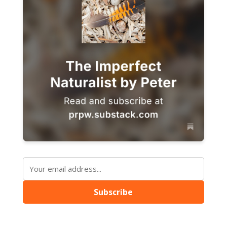
Subscribe