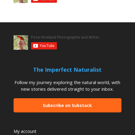
The Imperfect Naturalist
Follow my journey exploring the natural world, with
new stories delivered straight to your inbox.
Subscribe on Substack
My account