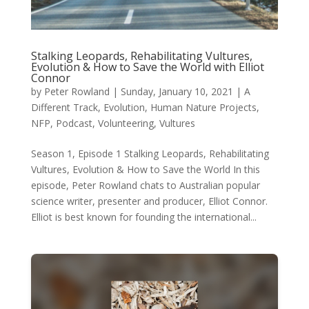
Stalking Leopards, Rehabilitating Vultures,
Evolution & How to Save the World with Elliot
Connor
by
Peter Rowland
|
Sunday, January 10, 2021
|
A
Different Track
,
Evolution
,
Human Nature Projects
,
NFP
,
Podcast
,
Volunteering
,
Vultures
Season 1, Episode 1 Stalking Leopards, Rehabilitating
Vultures, Evolution & How to Save the World In this
episode, Peter Rowland chats to Australian popular
science writer, presenter and producer, Elliot Connor.
Elliot is best known for founding the international...