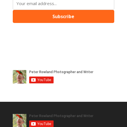
Subscribe