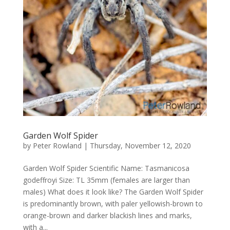
Garden Wolf Spider
by
Peter Rowland
|
Thursday, November 12, 2020
Garden Wolf Spider Scientific Name: Tasmanicosa
godeffroyi Size: TL 35mm (females are larger than
males) What does it look like? The Garden Wolf Spider
is predominantly brown, with paler yellowish-brown to
orange-brown and darker blackish lines and marks,
with a...