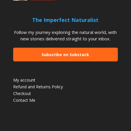
The Imperfect Naturalist
Follow my journey exploring the natural world, with
new stories delivered straight to your inbox.
Subscribe on Substack
My account
Refund and Returns Policy
Checkout
Contact Me