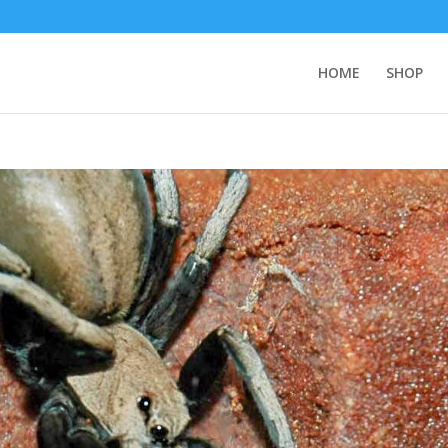
HOME
SHOP