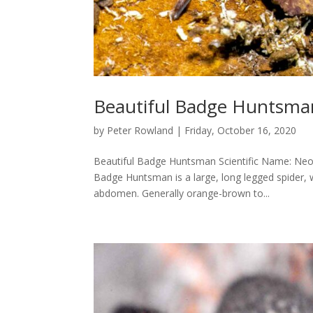
Beautiful Badge Huntsma
by
Peter Rowland
|
Friday, October 16, 2020
Beautiful Badge Huntsman Scientific Name: Neos
Badge Huntsman is a large, long legged spider, 
abdomen. Generally orange-brown to...