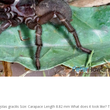
r
s gracilis Size: Carapace Length 8.82 mm What does it look like? 