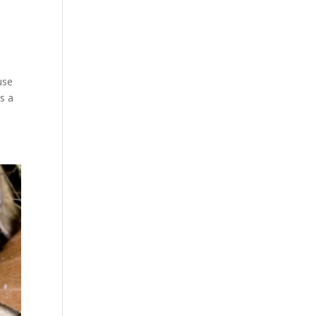
use
as a