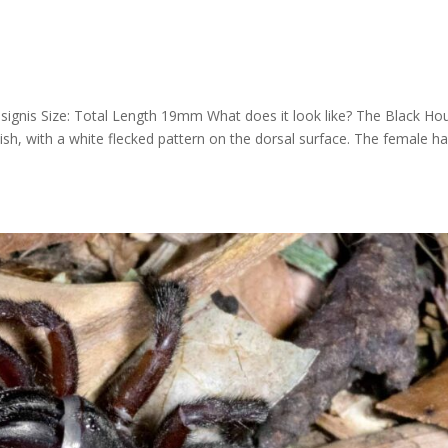
signis Size: Total Length 19mm What does it look like? The Black Ho
ish, with a white flecked pattern on the dorsal surface. The female h