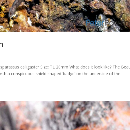
n
parassus calligaster Size: TL 20mm What does it look like? The Beau
with a conspicuous shield shaped ‘badge’ on the underside of the