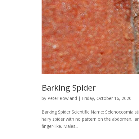
Barking Spider
by
Peter Rowland
|
Friday, October 16, 2020
Barking Spider Scientific Name: Selenocosmia stir
hairy spider with no pattern on the abdomen, lar
finger-like. Males...