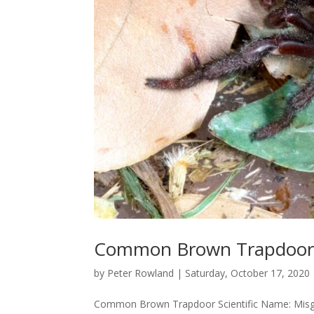
Common Brown Trapdoo
by
Peter Rowland
|
Saturday, October 17, 2020
Common Brown Trapdoor Scientific Name: Misgola