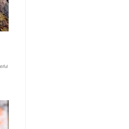
tiful