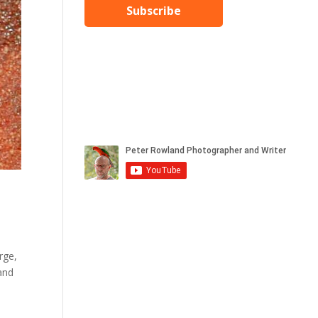
Subscribe
rge,
 and