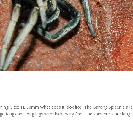
lingi Size: TL 60mm What does it look like? The Barking Spider is a la
ge fangs and long legs with thick, hairy feet. The spinnerets are long