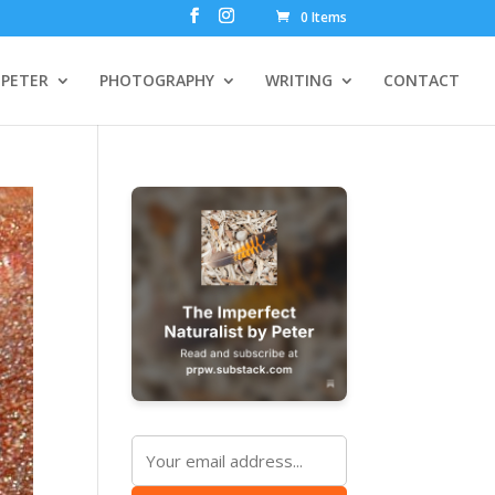
0 Items
PETER
PHOTOGRAPHY
WRITING
CONTACT