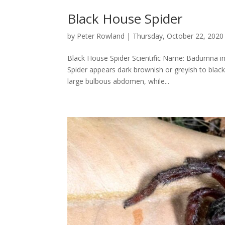
Black House Spider
by
Peter Rowland
|
Thursday, October 22, 2020
Black House Spider Scientific Name: Badumna in
Spider appears dark brownish or greyish to black
large bulbous abdomen, while...