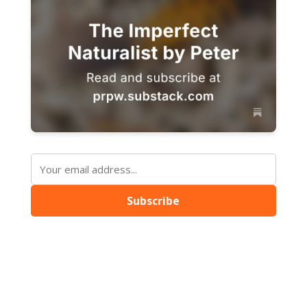
Subscribe