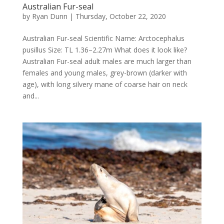
Australian Fur-seal
by
Ryan Dunn
|
Thursday, October 22, 2020
Australian Fur-seal Scientific Name: Arctocephalus
pusillus Size: TL 1.36–2.27m What does it look like?
Australian Fur-seal adult males are much larger than
females and young males, grey-brown (darker with
age), with long silvery mane of coarse hair on neck
and...