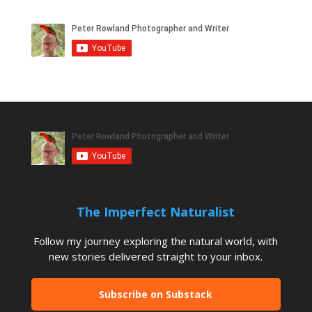
The Imperfect Naturalist
Follow my journey exploring the natural world, with
new stories delivered straight to your inbox.
Subscribe on Substack