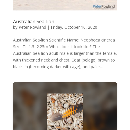
Australian Sea-lion
by
Peter Rowland
|
Friday, October 16, 2020
Australian Sea-lion Scientific Name: Neophoca cinerea
Size: TL 1.3–2.25m What does it look like? The
Australian Sea-lion adult male is larger than the female,
with thickened neck and chest. Coat (pelage) brown to
blackish (becoming darker with age), and paler...