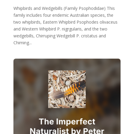
Whipbirds and Wedgebills (Family Psophodidae) This
family includes four endemic Australian species, the
two whipbirds, Eastern Whipbird Psophodes olivaceus
and Western Whipbird P. nigrgularis, and the two
wedgebills, Chirruping Wedgebill P. cristatus and
Chiming...