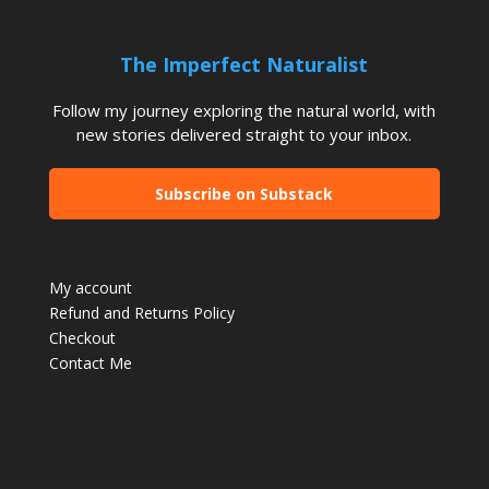
The Imperfect Naturalist
Follow my journey exploring the natural world, with
new stories delivered straight to your inbox.
Subscribe on Substack
My account
Refund and Returns Policy
Checkout
Contact Me