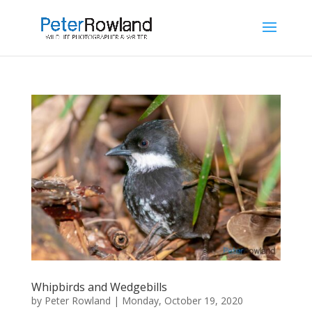
Whipbirds and Wedgebills
by
Peter Rowland
|
Monday, October 19, 2020