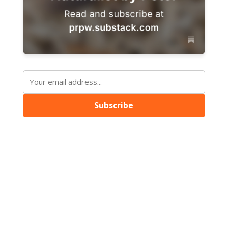
Subscribe