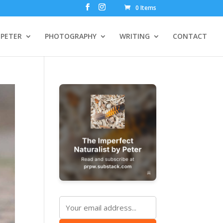
0 Items
PETER
PHOTOGRAPHY
WRITING
CONTACT