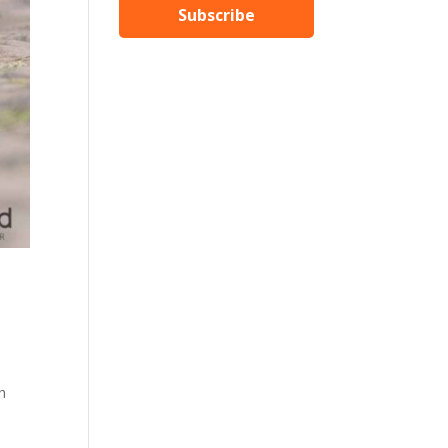
Subscribe
th