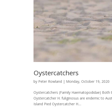
Oystercatchers
by
Peter Rowland
|
Monday, October 19, 2020
Oystercatchers (Family Haematopodidae) Both t
Oystercatcher H. fuliginosus are endemic to Aust
Island Pied Oystercatcher H....