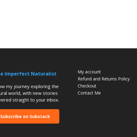
My account
e Imperfect Naturalist
Refund and Returns Policy
Checkout
low my journey exploring the
ural world, with new stories
Contact Me
vered straight to your inbox.
Subscribe on Substack