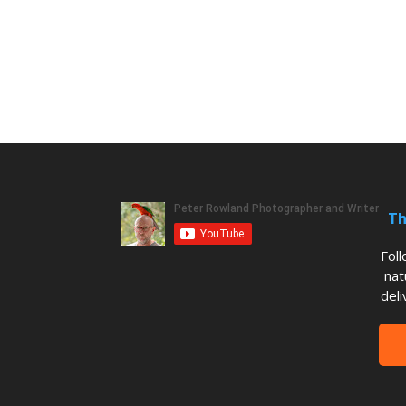
Th
Fol
nat
deli