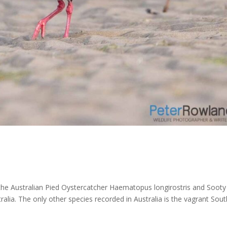
he Australian Pied Oystercatcher Haematopus longirostris and Sooty
ralia. The only other species recorded in Australia is the vagrant Sou