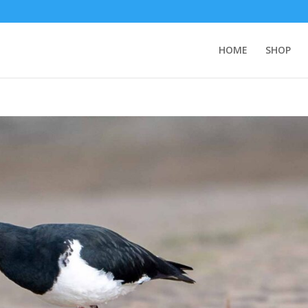
HOME
SHOP