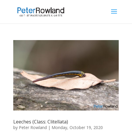
Leeches (Class: Clitellata)
by
Peter Rowland
|
Monday, October 19, 2020