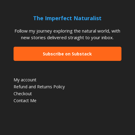
The Imperfect Naturalist
Follow my journey exploring the natural world, with
new stories delivered straight to your inbox.
Subscribe on Substack
My account
Refund and Returns Policy
Checkout
Contact Me