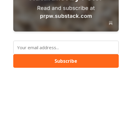
Subscribe