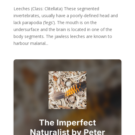
Leeches (Class: Clitellata) These segmented
invertebrates, usually have a poorly-defined head and
lack parapodia (‘legs’). The mouth is on the
undersurface and the brain is located in one of the
body segments. The jawless leeches are known to
harbour malarial...