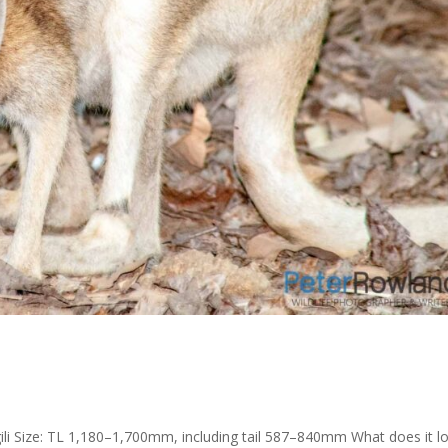
ili Size: TL 1,180–1,700mm, including tail 587–840mm What does it l