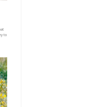
hat
ey to