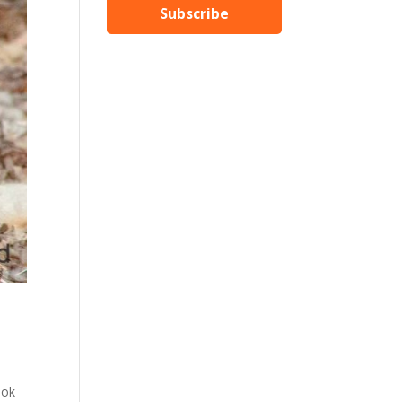
Subscribe
ook