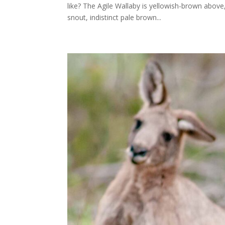
like? The Agile Wallaby is yellowish-brown above
snout, indistinct pale brown...