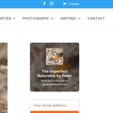
0 Items
PETER
PHOTOGRAPHY
WRITING
CONTACT