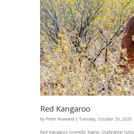
Red Kangaroo
by
Peter Rowland
|
Tuesday, October 20, 2020
Red Kangaroo Scientific Name: Osphranter rufu