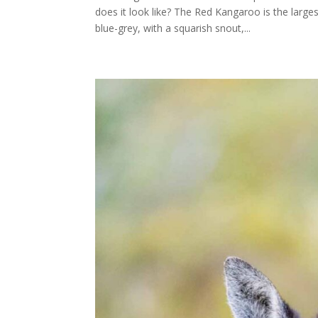
does it look like? The Red Kangaroo is the larg
blue-grey, with a squarish snout,...