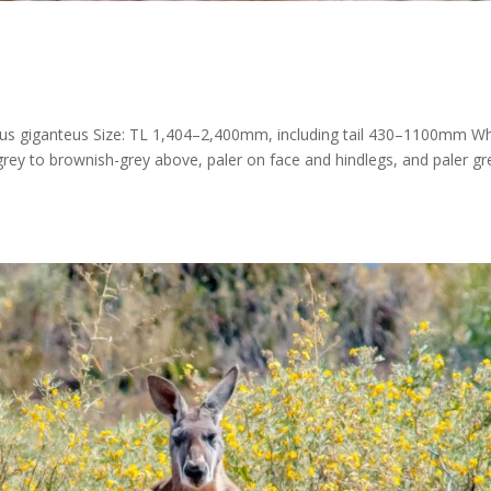
us giganteus Size: TL 1,404–2,400mm, including tail 430–1100mm W
grey to brownish-grey above, paler on face and hindlegs, and paler gr