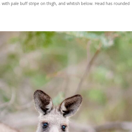
, with pale buff stripe on thigh, and whitish below. Head has rounded