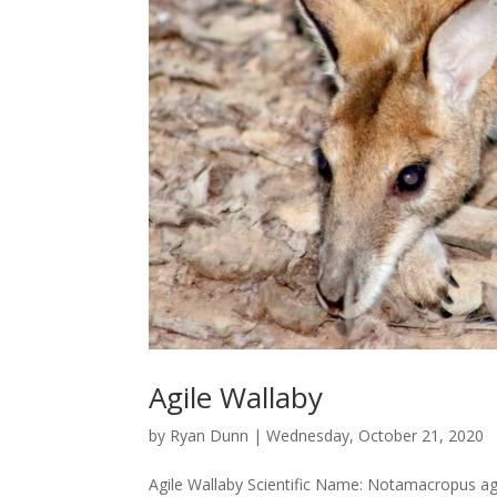
Agile Wallaby
by
Ryan Dunn
|
Wednesday, October 21, 2020
Agile Wallaby Scientific Name: Notamacropus ag