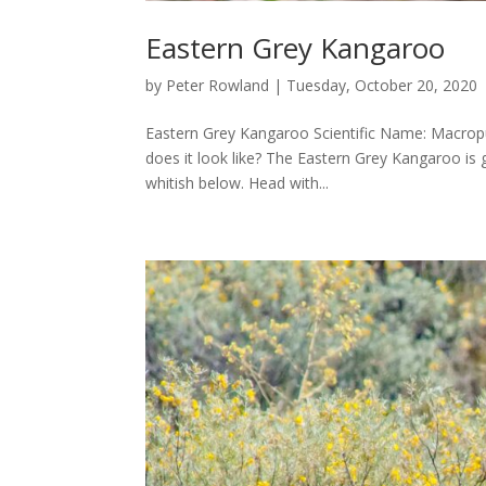
Eastern Grey Kangaroo
by
Peter Rowland
|
Tuesday, October 20, 2020
Eastern Grey Kangaroo Scientific Name: Macrop
does it look like? The Eastern Grey Kangaroo is 
whitish below. Head with...