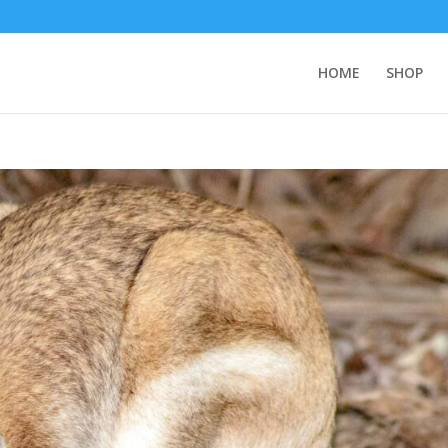
HOME
SHOP