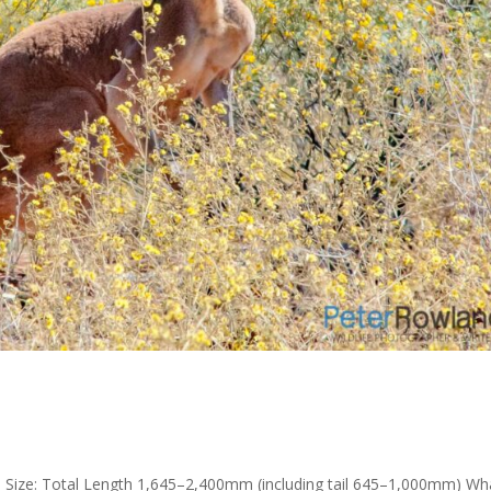
s Size: Total Length 1,645–2,400mm (including tail 645–1,000mm) Wh