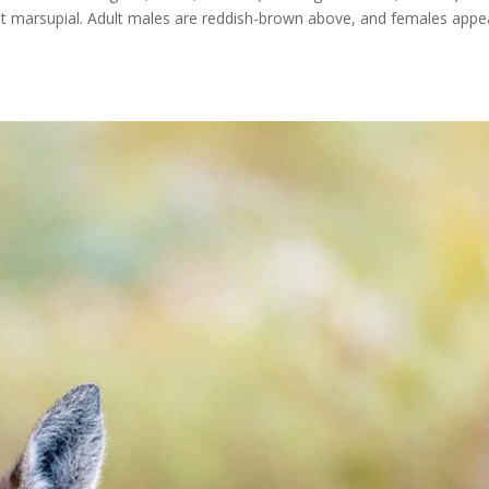
est marsupial. Adult males are reddish-brown above, and females appe