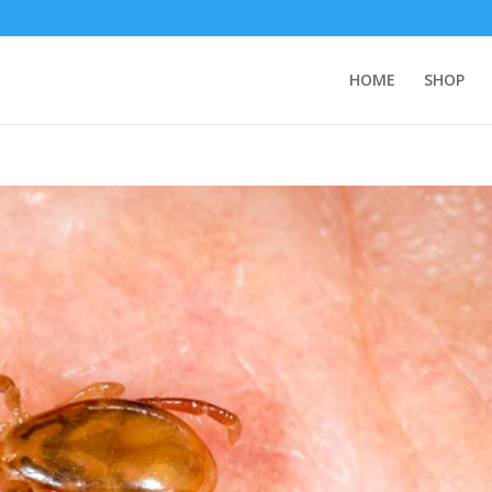
HOME
SHOP