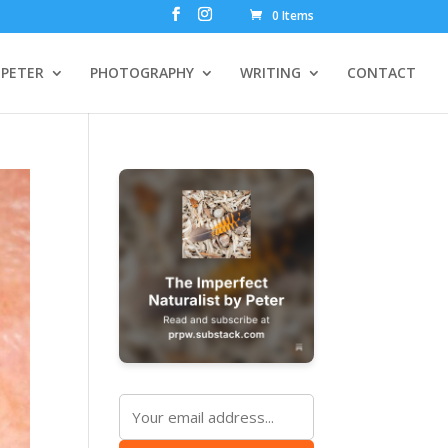
0 Items
PETER
PHOTOGRAPHY
WRITING
CONTACT