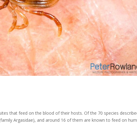
sites that feed on the blood of their hosts. Of the 70 species describe
cks (family Argasidae), and around 16 of them are known to feed on hu