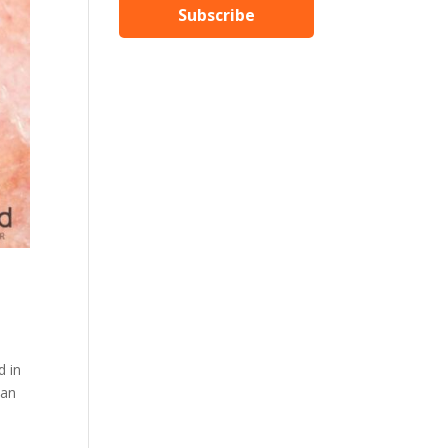
Subscribe
d in
man