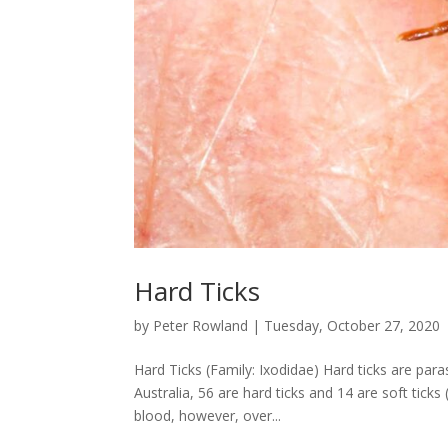
Hard Ticks
by
Peter Rowland
|
Tuesday, October 27, 2020
Hard Ticks (Family: Ixodidae) Hard ticks are para
Australia, 56 are hard ticks and 14 are soft ti
blood, however, over...