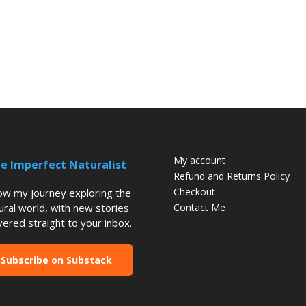
My account
e Imperfect Naturalist
Refund and Returns Policy
Checkout
low my journey exploring the
ural world, with new stories
Contact Me
vered straight to your inbox.
Subscribe on Substack