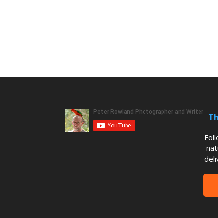
Th
Fol
nat
deli